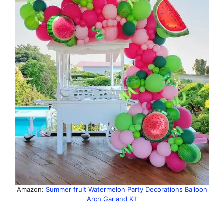
Amazon:
Summer fruit Watermelon Party Decorations Balloon
Arch Garland Kit