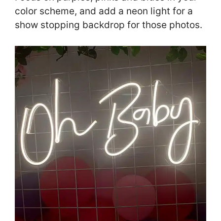
color scheme, and add a neon light for a
show stopping backdrop for those photos.