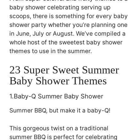
baby shower celebrating serving up
scoops, there is something for every baby
shower party whether you’re planning one
in June, July or August. We’ve compiled a
whole host of the sweetest baby shower
themes to use in the summer.
23 Super Sweet Summer
Baby Shower Themes
1.Baby-Q Summer Baby Shower
Summer BBQ, but make it a baby-Q!
This gorgeous twist on a traditional
summer BBQ is perfect for celebrating