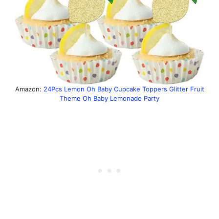
Amazon:
24Pcs Lemon Oh Baby Cupcake Toppers Glitter Fruit
Theme Oh Baby Lemonade Party