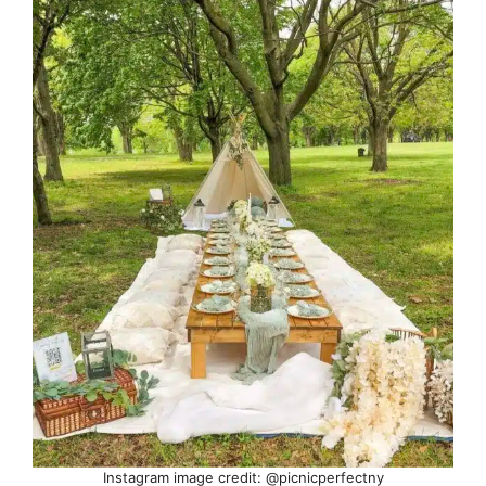
Instagram image credit: @picnicperfectny