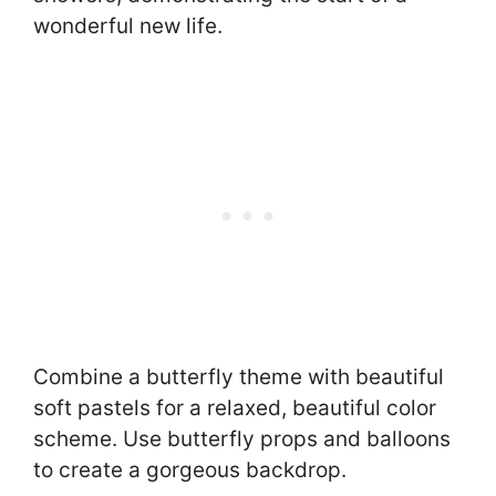
wonderful new life.
Combine a butterfly theme with beautiful
soft pastels for a relaxed, beautiful color
scheme. Use butterfly props and balloons
to create a gorgeous backdrop.