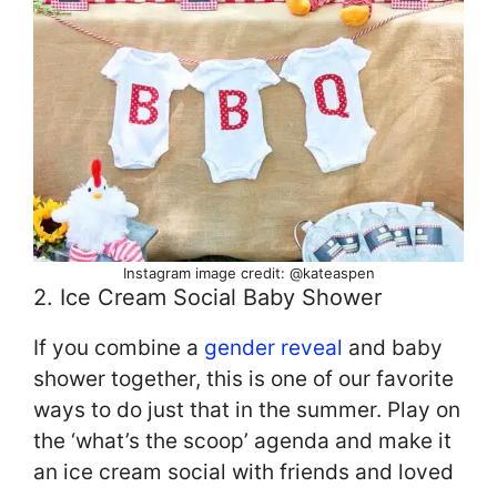
Instagram image credit: @kateaspen
2. Ice Cream Social Baby Shower
If you combine a
gender reveal
and baby
shower together, this is one of our favorite
ways to do just that in the summer. Play on
the ‘what’s the scoop’ agenda and make it
an ice cream social with friends and loved