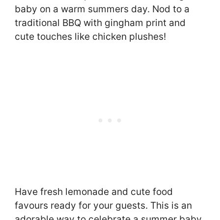
baby on a warm summers day. Nod to a
traditional BBQ with gingham print and
cute touches like chicken plushes!
Have fresh lemonade and cute food
favours ready for your guests. This is an
adorable way to celebrate a summer baby.