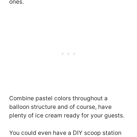
ones.
Combine pastel colors throughout a
balloon structure and of course, have
plenty of ice cream ready for your guests.
You could even have a DIY scoop station