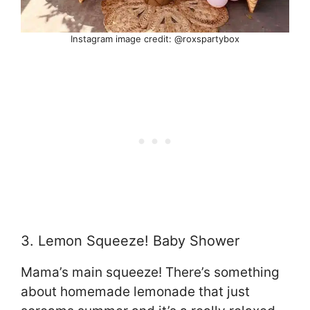
Instagram image credit: @roxspartybox
3. Lemon Squeeze! Baby Shower
Mama’s main squeeze! There’s something
about homemade lemonade that just