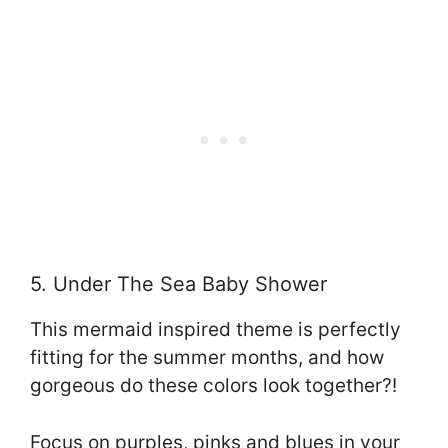
5. Under The Sea Baby Shower
This mermaid inspired theme is perfectly
fitting for the summer months, and how
gorgeous do these colors look together?!
Focus on purples, pinks and blues in your