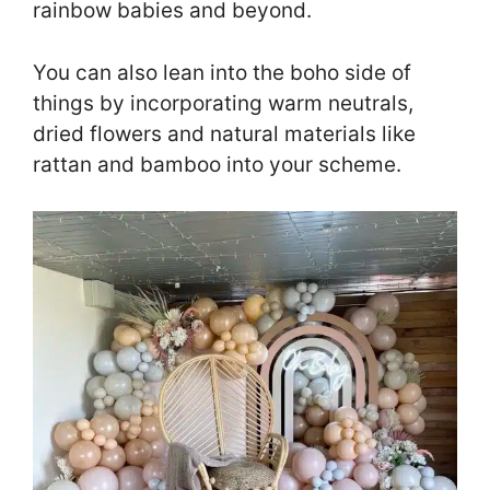
rainbow babies and beyond.
You can also lean into the boho side of
things by incorporating warm neutrals,
dried flowers and natural materials like
rattan and bamboo into your scheme.