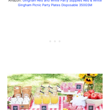
Amazon:
Gingham Red and White Party Supplies Red & White
Gingham Picnic Party Plates Disposable 350GSM