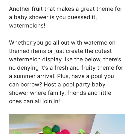
Another fruit that makes a great theme for
a baby shower is you guessed it,
watermelons!
Whether you go all out with watermelon
themed items or just create the cutest
watermelon display like the below, there’s
no denying it’s a fresh and fruity theme for
a summer arrival. Plus, have a pool you
can borrow? Host a pool party baby
shower where family, friends and little
ones can all join in!