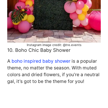
Instagram image credit: @tre.events
10. Boho Chic Baby Shower
A
boho inspired baby shower
is a popular
theme, no matter the season. With muted
colors and dried flowers, if you’re a neutral
gal, it’s got to be the theme for you!