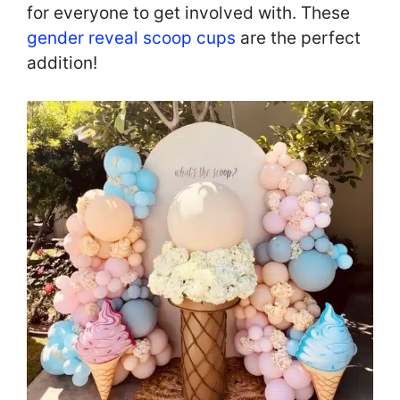
for everyone to get involved with. These
gender reveal scoop cups
are the perfect
addition!