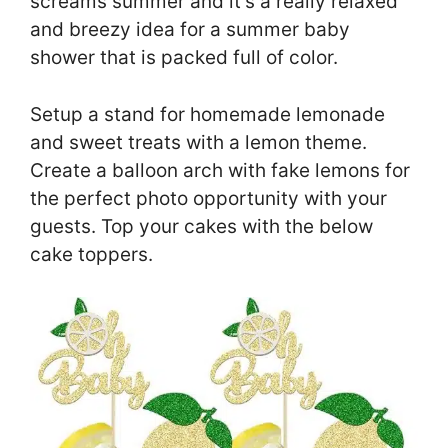
screams summer and it’s a really relaxed
and breezy idea for a summer baby
shower that is packed full of color.
Setup a stand for homemade lemonade
and sweet treats with a lemon theme.
Create a balloon arch with fake lemons for
the perfect photo opportunity with your
guests. Top your cakes with the below
cake toppers.