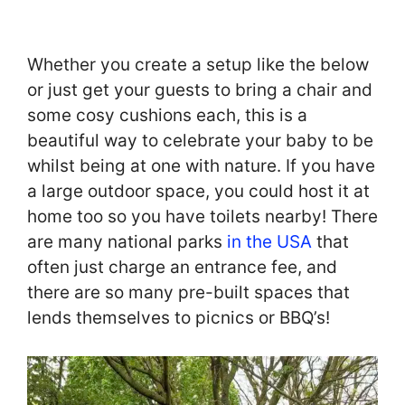
Whether you create a setup like the below
or just get your guests to bring a chair and
some cosy cushions each, this is a
beautiful way to celebrate your baby to be
whilst being at one with nature. If you have
a large outdoor space, you could host it at
home too so you have toilets nearby! There
are many national parks
in the USA
that
often just charge an entrance fee, and
there are so many pre-built spaces that
lends themselves to picnics or BBQ’s!