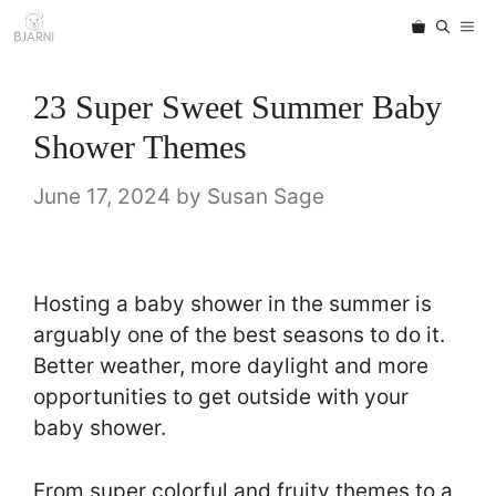
Skip
ME
to
content
23 Super Sweet Summer Baby
Shower Themes
June 17, 2024
by
Susan Sage
Hosting a baby shower in the summer is
arguably one of the best seasons to do it.
Better weather, more daylight and more
opportunities to get outside with your
baby shower.
From super colorful and fruity themes to a