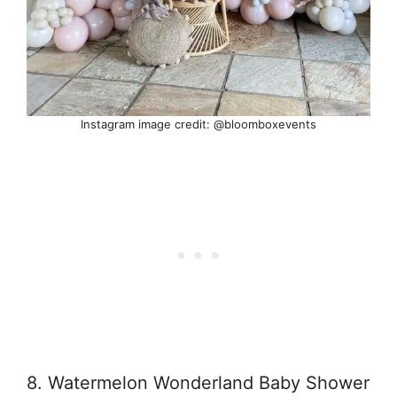
Instagram image credit: @bloomboxevents
8. Watermelon Wonderland Baby Shower