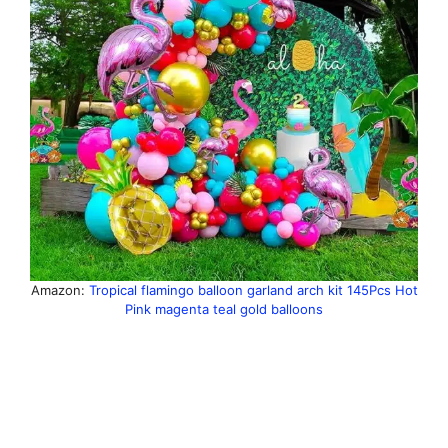
Amazon:
Tropical flamingo balloon garland arch kit 145Pcs Hot
Pink magenta teal gold balloons