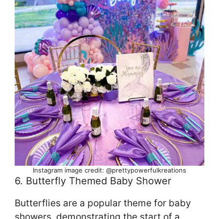
Instagram image credit: @prettypowerfulkreations
6. Butterfly Themed Baby Shower
Butterflies are a popular theme for baby
showers, demonstrating the start of a