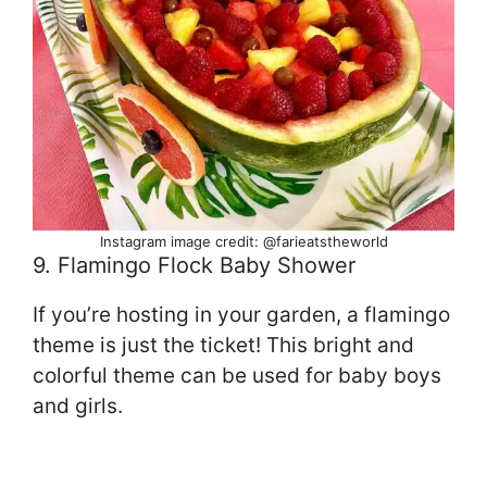
Instagram image credit: @farieatstheworld
9. Flamingo Flock Baby Shower
If you’re hosting in your garden, a flamingo
theme is just the ticket! This bright and
colorful theme can be used for baby boys
and girls.