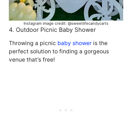
Instagram image credit: @sweetlifecandycarts
4. Outdoor Picnic Baby Shower
Throwing a picnic
baby shower
is the
perfect solution to finding a gorgeous
venue that’s free!