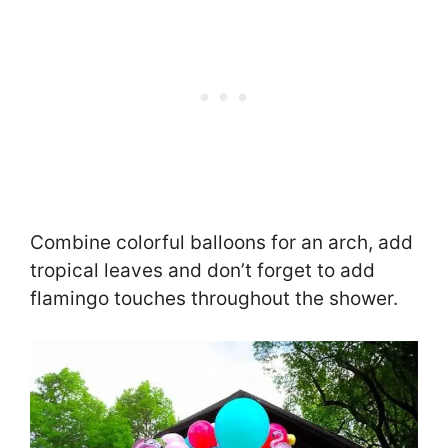
Combine colorful balloons for an arch, add
tropical leaves and don’t forget to add
flamingo touches throughout the shower.