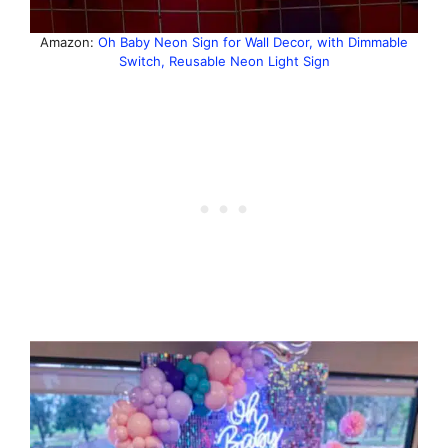
Amazon:
Oh Baby Neon Sign for Wall Decor, with Dimmable
Switch, Reusable Neon Light Sign