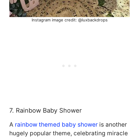
Instagram image credit: @luxbackdrops
7. Rainbow Baby Shower
A
rainbow themed baby shower
is another
hugely popular theme, celebrating miracle