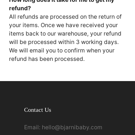
refund?
All refunds are processed on the return of
your items. Once we have received your
items back to our warehouse, your refund
will be processed within 3 working days.
We will email you to confirm when your
refund has been processed.
Contact Us
Email:
hello@bjarnibaby.com