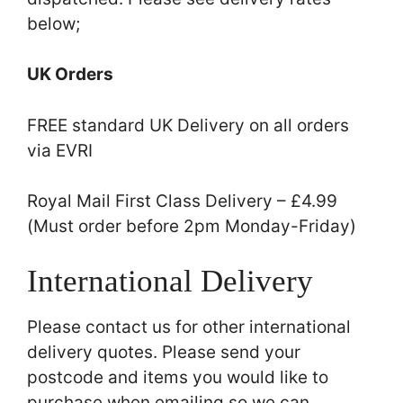
below;
UK Orders
FREE standard UK Delivery on all orders
via EVRI
Royal Mail First Class Delivery – £4.99
(Must order before 2pm Monday-Friday)
International Delivery
Please contact us for other international
delivery quotes. Please send your
postcode and items you would like to
purchase when emailing so we can