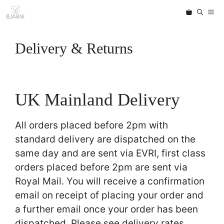
Skip
ME
to
content
Delivery & Returns
UK Mainland Delivery
All orders placed before 2pm with
standard delivery are dispatched on the
same day and are sent via EVRI, first class
orders placed before 2pm are sent via
Royal Mail. You will receive a confirmation
email on receipt of placing your order and
a further email once your order has been
dispatched. Please see delivery rates