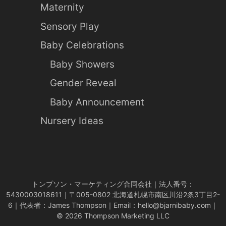
Maternity
Sensory Play
Baby Celebrations
Baby Showers
Gender Reveal
Baby Announcement
Nursery Ideas
トンプソン・マーケティング合同会社｜法人番号：
5430003018611｜〒005-0802 北海道札幌市南区川沿2条3丁目2-
6｜代表者：James Thompson｜Email：
hello@bjarnibaby.com
｜
© 2026 Thompson Marketing LLC