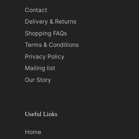
Contact
Delivery & Returns
Shopping FAQs
Terms & Conditions
Privacy Policy
Mailing list
Our Story
Useful Links
Home