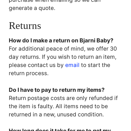
generate a quote.
Returns
How do I make a return on Bjarni Baby?
For additional peace of mind, we offer 30
day returns. If you wish to return an item,
please contact us by
email
to start the
return process.
Do I have to pay to return my items?
Return postage costs are only refunded if
the item is faulty. All items need to be
returned in a new, unused condition.
How long does it take for me to get my