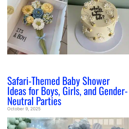
Safari-Themed Baby Shower
Ideas for Boys, Girls, and Gender-
Neutral Parties
October 9, 2025