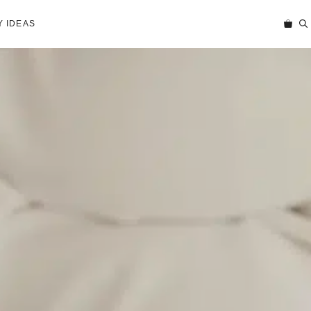
 IDEAS