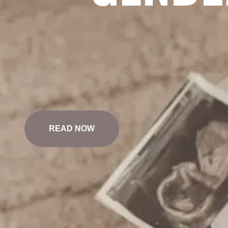
READ NOW