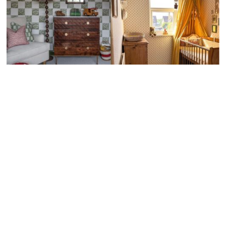
Download Your FREE
Baby Milestone Cards!