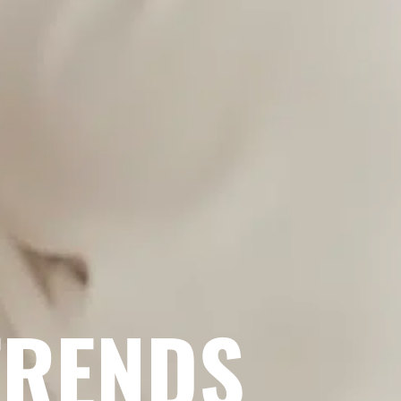
TRENDS