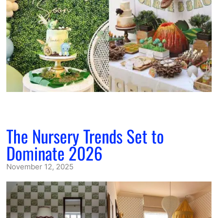
The Nursery Trends Set to
Dominate 2026
November 12, 2025