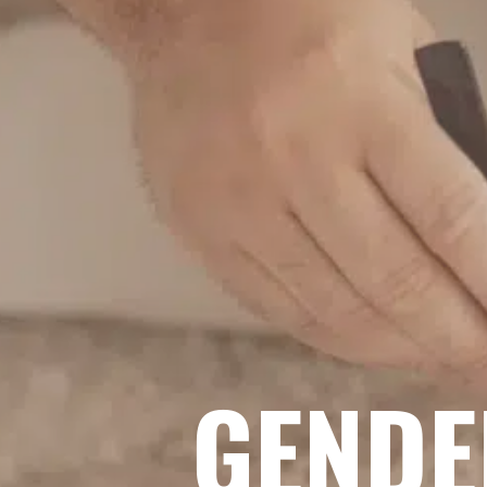
GENDE