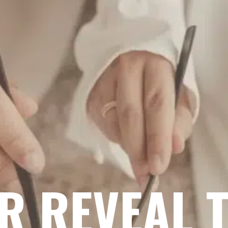
R REVEAL 