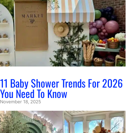
11 Baby Shower Trends For 2026
You Need To Know
November 18, 2025