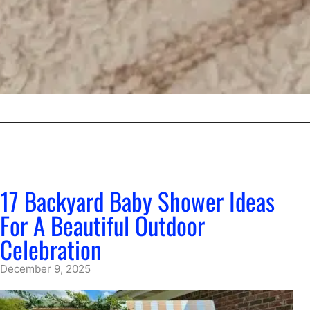
17 Backyard Baby Shower Ideas
For A Beautiful Outdoor
Celebration
December 9, 2025