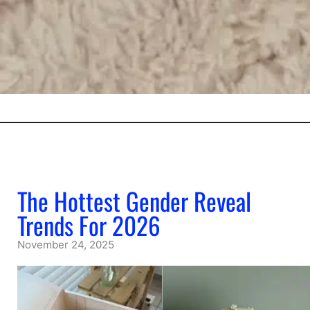
The Hottest Gender Reveal
Trends For 2026
November 24, 2025