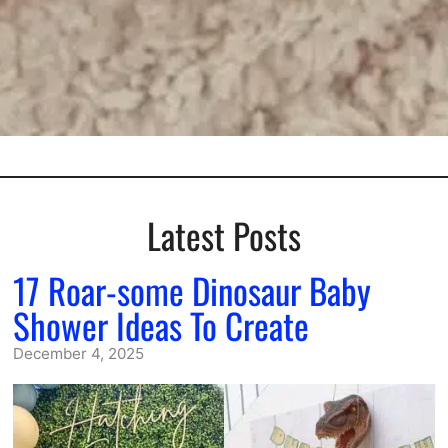
Latest Posts
17 Roar-some Dinosaur Baby
Shower Ideas To Create
December 4, 2025