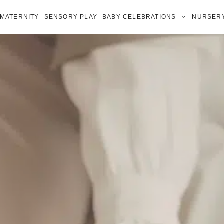
MATERNITY
SENSORY PLAY
BABY CELEBRATIONS
NURSERY