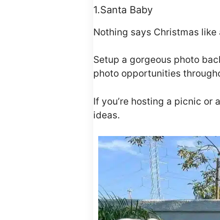
1.Santa Baby
Nothing says Christmas like 
Setup a gorgeous photo backd
photo opportunities through
If you’re hosting a picnic or
ideas.