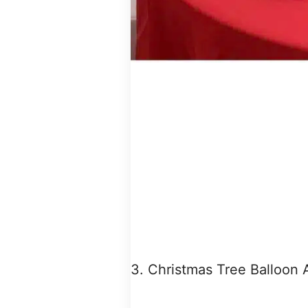
3. Christmas Tree Balloon 