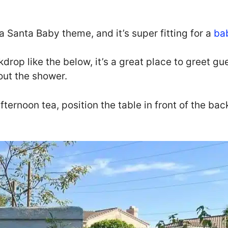
a Santa Baby theme, and it’s super fitting for a
ba
rop like the below, it’s a great place to greet gue
out the shower.
 afternoon tea, position the table in front of the b