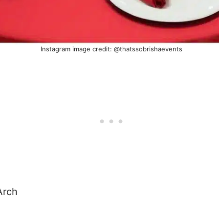
Instagram image credit: @thatssobrishaevents
Arch