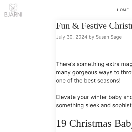
Skip
HOME
to
content
Fun & Festive Chris
July 30, 2024
by
Susan Sage
There’s something extra ma
many gorgeous ways to throw
one of the best seasons!
Elevate your winter baby sh
something sleek and sophisti
19 Christmas Bab