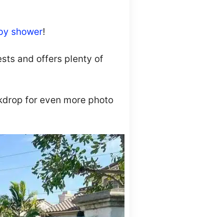
by shower
!
sts and offers plenty of
ackdrop for even more photo