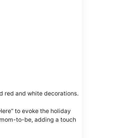
d red and white decorations.
Here” to evoke the holiday
he mom-to-be, adding a touch