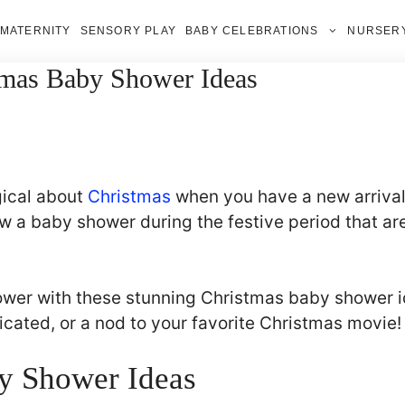
MATERNITY
SENSORY PLAY
BABY CELEBRATIONS
NURSERY
tmas Baby Shower Ideas
gical about
Christmas
when you have a new arrival 
 a baby shower during the festive period that are
ower with these stunning Christmas baby shower 
cated, or a nod to your favorite Christmas movie!
y Shower Ideas