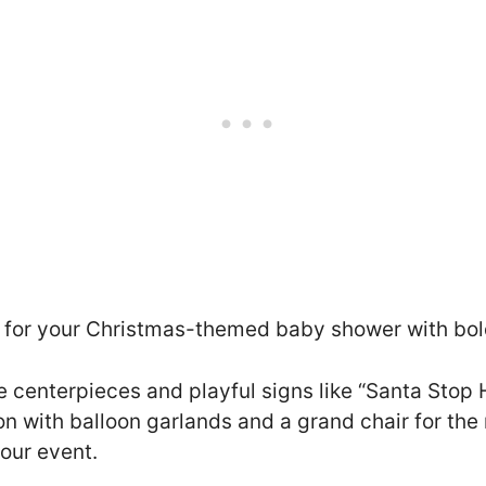
 for your Christmas-themed baby shower with bol
te centerpieces and playful signs like “Santa Stop 
ion with balloon garlands and a grand chair for t
our event.