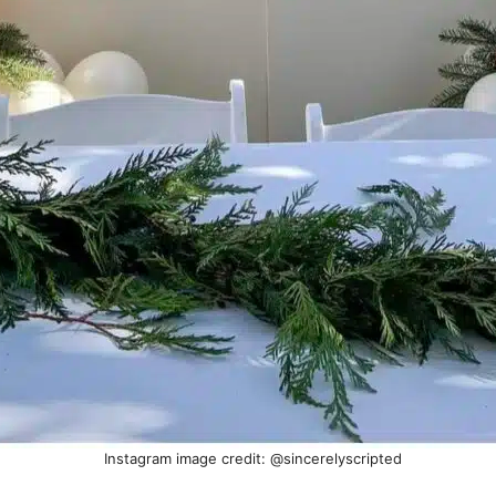
Instagram image credit: @sincerelyscripted