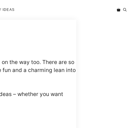
 IDEAS
on the way too. There are so
 fun and a charming lean into
ideas – whether you want