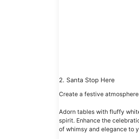
2. Santa Stop Here
Create a festive atmosphere
Adorn tables with fluffy whi
spirit. Enhance the celebrat
of whimsy and elegance to y