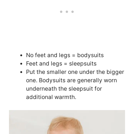
No feet and legs = bodysuits
Feet and legs = sleepsuits
Put the smaller one under the bigger
one. Bodysuits are generally worn
underneath the sleepsuit for
additional warmth.