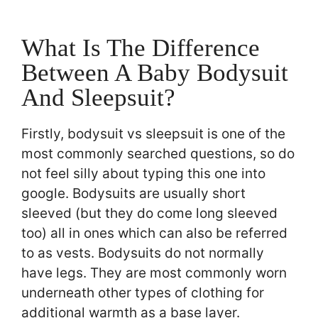
What Is The Difference
Between A Baby Bodysuit
And Sleepsuit?
Firstly, bodysuit vs sleepsuit is one of the
most commonly searched questions, so do
not feel silly about typing this one into
google. Bodysuits are usually short
sleeved (but they do come long sleeved
too) all in ones which can also be referred
to as vests. Bodysuits do not normally
have legs. They are most commonly worn
underneath other types of clothing for
additional warmth as a base layer.