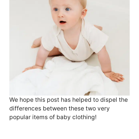
We hope this post has helped to dispel the
differences between these two very
popular items of baby clothing!