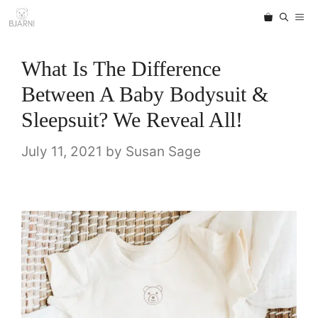
Skip
ME
to
content
What Is The Difference
Between A Baby Bodysuit &
Sleepsuit? We Reveal All!
July 11, 2021
by
Susan Sage