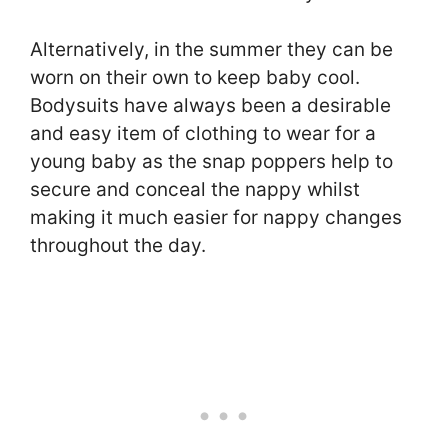
Alternatively, in the summer they can be
worn on their own to keep baby cool.
Bodysuits have always been a desirable
and easy item of clothing to wear for a
young baby as the snap poppers help to
secure and conceal the nappy whilst
making it much easier for nappy changes
throughout the day.