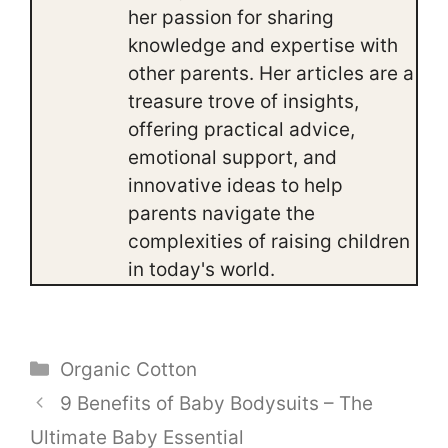
her passion for sharing
knowledge and expertise with
other parents. Her articles are a
treasure trove of insights,
offering practical advice,
emotional support, and
innovative ideas to help
parents navigate the
complexities of raising children
in today's world.
Categories
Organic Cotton
9 Benefits of Baby Bodysuits – The
Ultimate Baby Essential