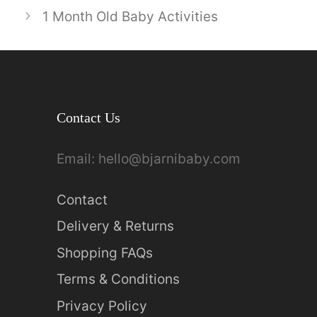
1 Month Old Baby Activities
Contact Us
Email:
hello@bjarnibaby.com
Contact
Delivery & Returns
Shopping FAQs
Terms & Conditions
Privacy Policy