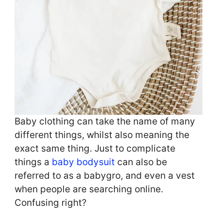
Baby clothing can take the name of many
different things, whilst also meaning the
exact same thing. Just to complicate
things a
baby bodysuit
can also be
referred to as a babygro, and even a vest
when people are searching online.
Confusing right?