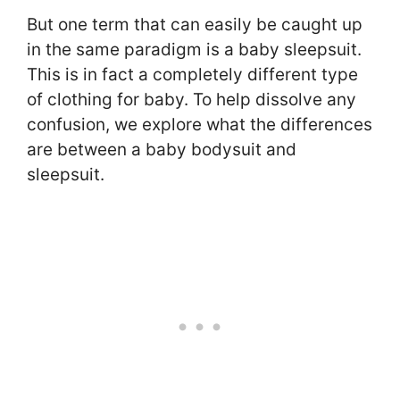
But one term that can easily be caught up
in the same paradigm is a baby sleepsuit.
This is in fact a completely different type
of clothing for baby. To help dissolve any
confusion, we explore what the differences
are between a baby bodysuit and
sleepsuit.