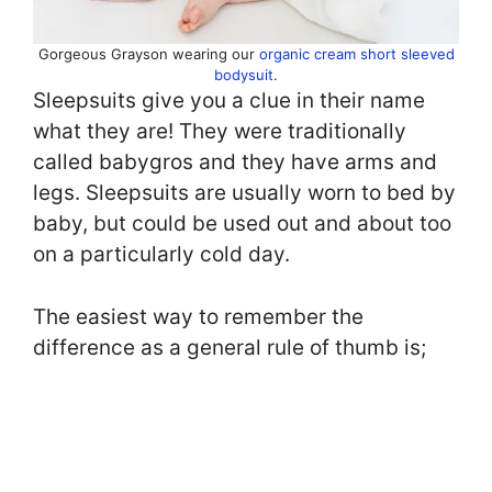
Gorgeous Grayson wearing our
organic cream short sleeved
bodysuit
.
Sleepsuits give you a clue in their name
what they are! They were traditionally
called babygros and they have arms and
legs. Sleepsuits are usually worn to bed by
baby, but could be used out and about too
on a particularly cold day.
The easiest way to remember the
difference as a general rule of thumb is;