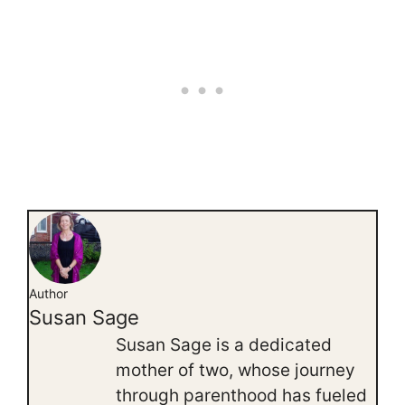
Author
Susan Sage
Susan Sage is a dedicated
mother of two, whose journey
through parenthood has fueled