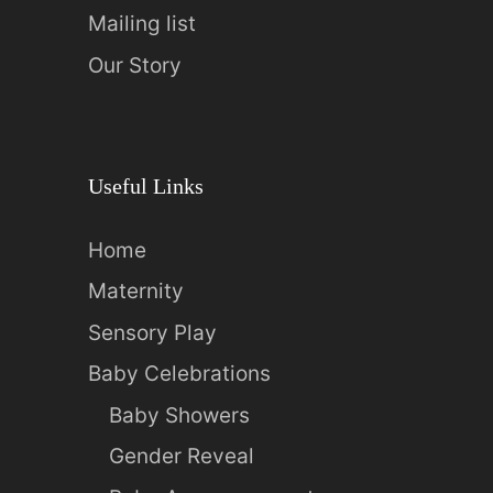
Mailing list
Our Story
Useful Links
Home
Maternity
Sensory Play
Baby Celebrations
Baby Showers
Gender Reveal