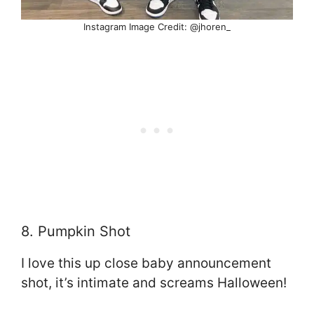
Instagram Image Credit: @jhoren_
8. Pumpkin Shot
I love this up close baby announcement
shot, it’s intimate and screams Halloween!