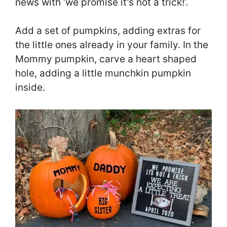
news with ‘we promise it’s not a trick!’.
Add a set of pumpkins, adding extras for
the little ones already in your family. In the
Mommy pumpkin, carve a heart shaped
hole, adding a little munchkin pumpkin
inside.