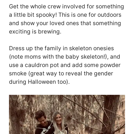
Get the whole crew involved for something
a little bit spooky! This is one for outdoors
and show your loved ones that something
exciting is brewing.
Dress up the family in skeleton onesies
(note moms with the baby skeleton!), and
use a cauldron pot and add some powder
smoke (great way to reveal the gender
during Halloween too).