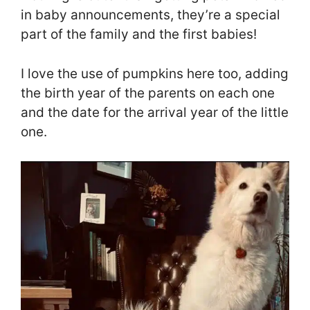
in baby announcements, they’re a special
part of the family and the first babies!
I love the use of pumpkins here too, adding
the birth year of the parents on each one
and the date for the arrival year of the little
one.