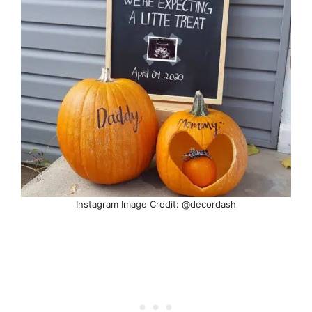
Instagram Image Credit: @decordash