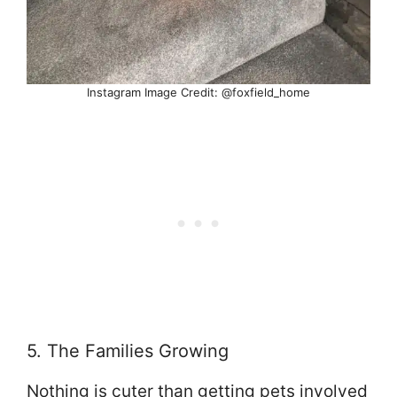
Instagram Image Credit: @foxfield_home
5. The Families Growing
Nothing is cuter than getting pets involved