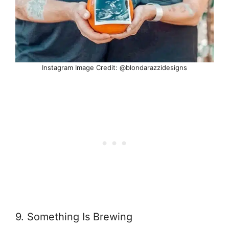
Instagram Image Credit: @blondarazzidesigns
9. Something Is Brewing