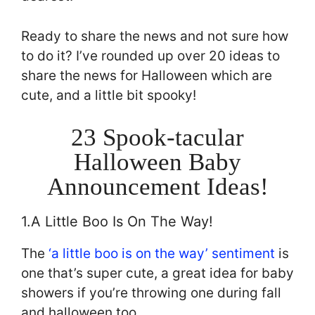
Ready to share the news and not sure how
to do it? I’ve rounded up over 20 ideas to
share the news for Halloween which are
cute, and a little bit spooky!
23 Spook-tacular
Halloween Baby
Announcement Ideas!
1.A Little Boo Is On The Way!
The
‘a little boo is on the way’ sentiment
is
one that’s super cute, a great idea for baby
showers if you’re throwing one during fall
and halloween too.