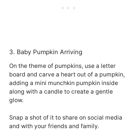
3. Baby Pumpkin Arriving
On the theme of pumpkins, use a letter
board and carve a heart out of a pumpkin,
adding a mini munchkin pumpkin inside
along with a candle to create a gentle
glow.
Snap a shot of it to share on social media
and with your friends and family.