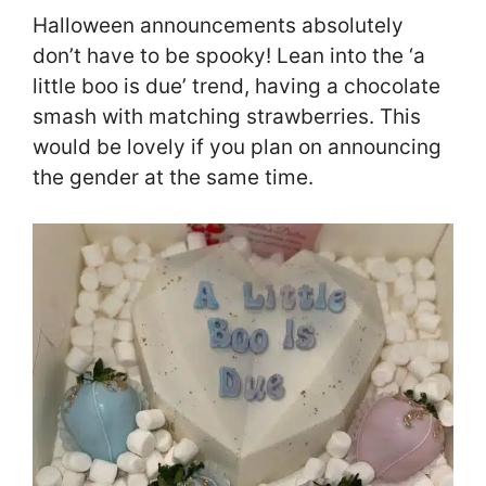
Halloween announcements absolutely
don’t have to be spooky! Lean into the ‘a
little boo is due’ trend, having a chocolate
smash with matching strawberries. This
would be lovely if you plan on announcing
the gender at the same time.