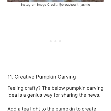
Instagram Image Credit: @breathewithjasmie
11. Creative Pumpkin Carving
Feeling crafty? The below pumpkin carving
idea is a genius way for sharing the news.
Add a tea light to the pumpkin to create