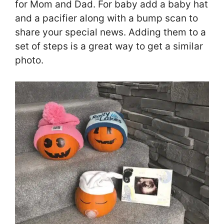
for Mom and Dad. For baby add a baby hat
and a pacifier along with a bump scan to
share your special news. Adding them to a
set of steps is a great way to get a similar
photo.