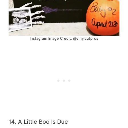
Instagram Image Credit: @vinylcutpros
14. A Little Boo Is Due