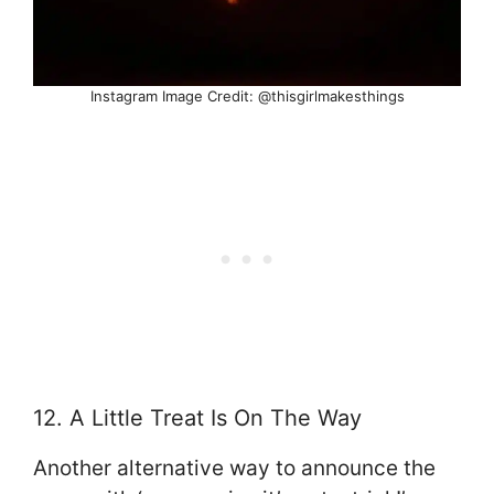
Instagram Image Credit: @thisgirlmakesthings
12. A Little Treat Is On The Way
Another alternative way to announce the