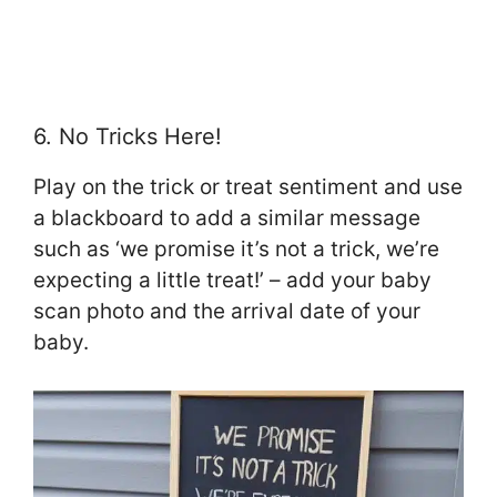
6. No Tricks Here!
Play on the trick or treat sentiment and use
a blackboard to add a similar message
such as ‘we promise it’s not a trick, we’re
expecting a little treat!’ – add your baby
scan photo and the arrival date of your
baby.