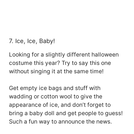
7. Ice, Ice, Baby!
Looking for a slightly different halloween
costume this year? Try to say this one
without singing it at the same time!
Get empty ice bags and stuff with
wadding or cotton wool to give the
appearance of ice, and don’t forget to
bring a baby doll and get people to guess!
Such a fun way to announce the news.