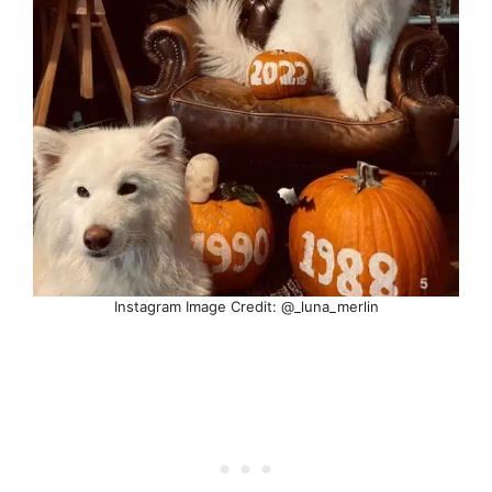
Instagram Image Credit: @_luna_merlin