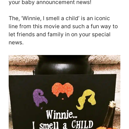
your baby announcement news!
The, ‘Winnie, I smell a child’ is an iconic
line from this movie and such a fun way to
let friends and family in on your special
news.