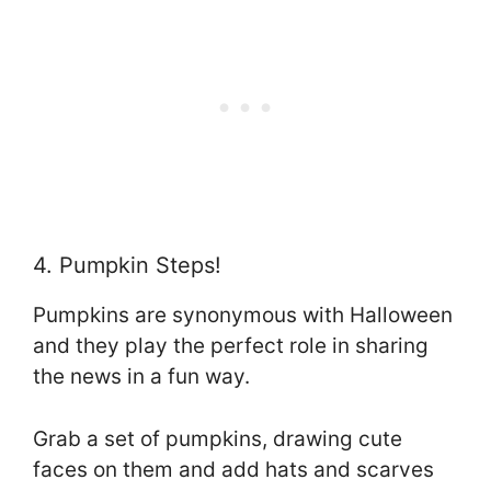
4. Pumpkin Steps!
Pumpkins are synonymous with Halloween
and they play the perfect role in sharing
the news in a fun way.
Grab a set of pumpkins, drawing cute
faces on them and add hats and scarves