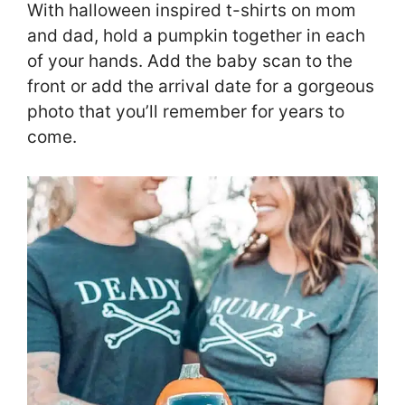
With halloween inspired t-shirts on mom
and dad, hold a pumpkin together in each
of your hands. Add the baby scan to the
front or add the arrival date for a gorgeous
photo that you’ll remember for years to
come.