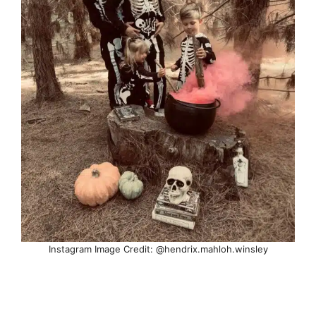
Instagram Image Credit: @hendrix.mahloh.winsley