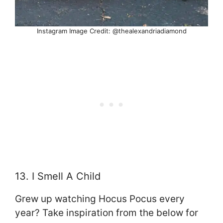
Instagram Image Credit: @thealexandriadiamond
13. I Smell A Child
Grew up watching Hocus Pocus every
year? Take inspiration from the below for