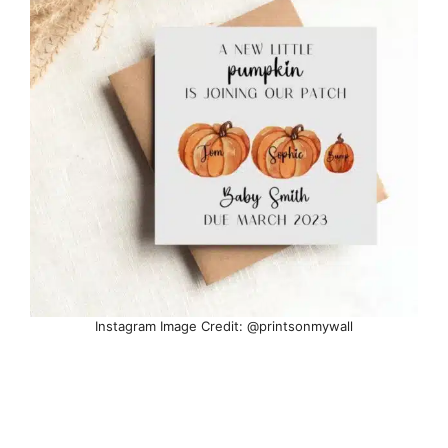
Instagram Image Credit: @printsonmywall