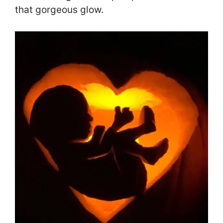
that gorgeous glow.