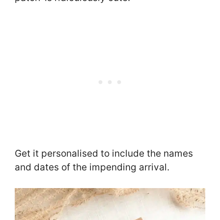
Get it personalised to include the names
and dates of the impending arrival.