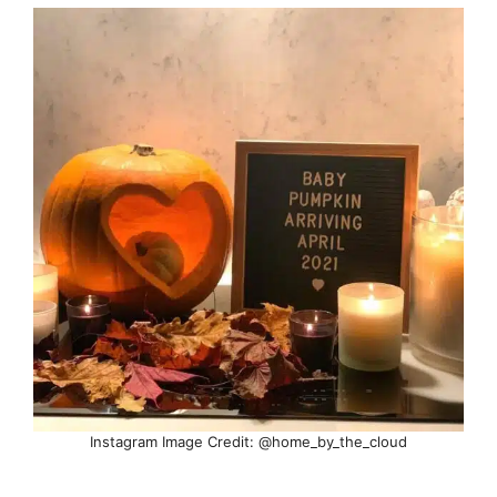
Instagram Image Credit: @home_by_the_cloud