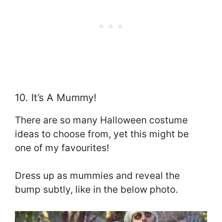
10. It’s A Mummy!
There are so many Halloween costume
ideas to choose from, yet this might be
one of my favourites!
Dress up as mummies and reveal the
bump subtly, like in the below photo.