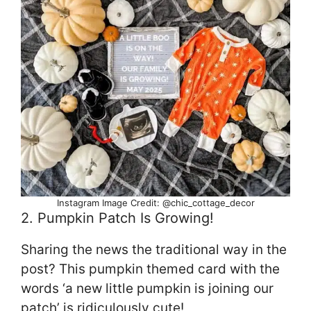
Instagram Image Credit: @chic_cottage_decor
2. Pumpkin Patch Is Growing!
Sharing the news the traditional way in the
post? This pumpkin themed card with the
words ‘a new little pumpkin is joining our
patch’ is ridiculously cute!