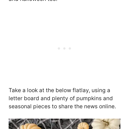
Take a look at the below flatlay, using a
letter board and plenty of pumpkins and
seasonal pieces to share the news online.