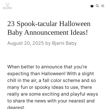
Skip
ME
to
content
23 Spook-tacular Halloween
Baby Announcement Ideas!
August 20, 2025
by
Bjarni Baby
When better to announce that you’re
expecting than Halloween! With a slight
chill in the air, a fall color scheme and so
many fun or spooky ideas to use, there
really are some exciting and playful ways
to share the news with your nearest and
dearest.