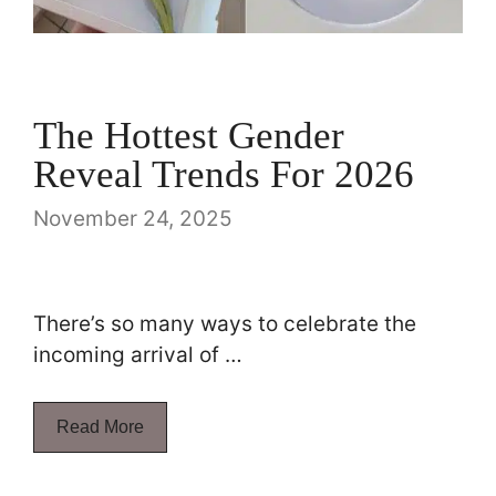
The Hottest Gender
Reveal Trends For 2026
November 24, 2025
There’s so many ways to celebrate the
incoming arrival of …
Read More