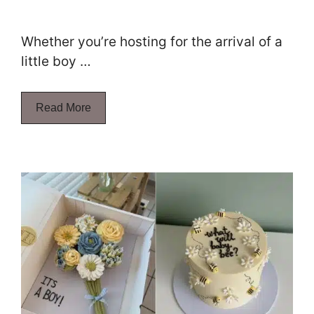
Whether you’re hosting for the arrival of a
little boy …
Read More