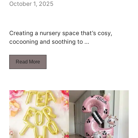
October 1, 2025
Creating a nursery space that’s cosy,
cocooning and soothing to …
Read More