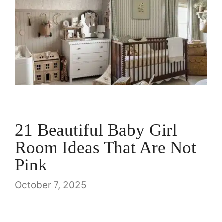
21 Beautiful Baby Girl
Room Ideas That Are Not
Pink
October 7, 2025