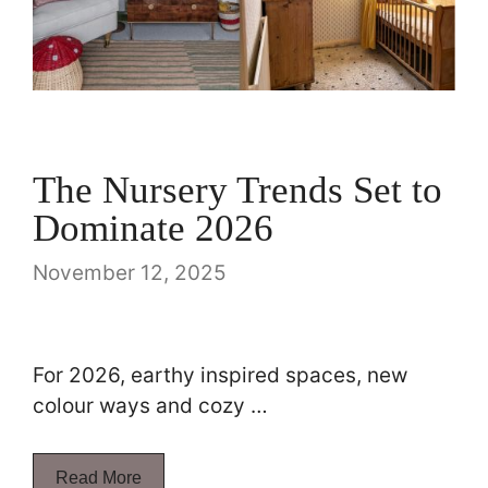
The Nursery Trends Set to
Dominate 2026
November 12, 2025
For 2026, earthy inspired spaces, new
colour ways and cozy …
Read More