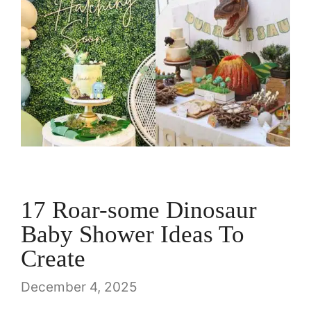
17 Roar-some Dinosaur
Baby Shower Ideas To
Create
December 4, 2025