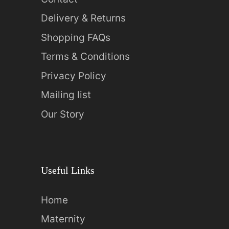
Delivery & Returns
Shopping FAQs
Terms & Conditions
Privacy Policy
Mailing list
Our Story
Useful Links
Home
Maternity