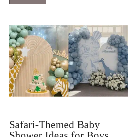
Safari-Themed Baby
Shower Ideas for Boys,