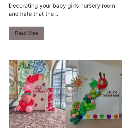
Decorating your baby girls nursery room
and hate that the …
Read More