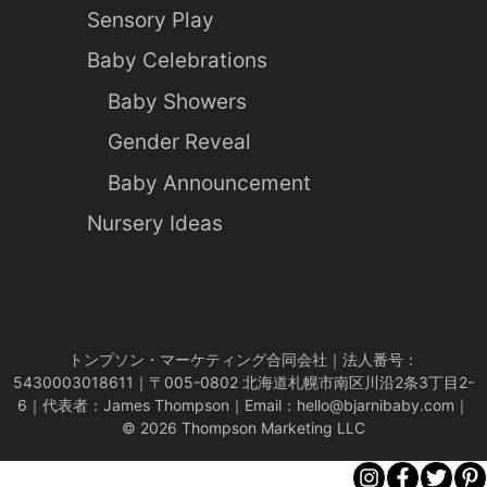
Sensory Play
Baby Celebrations
Baby Showers
Gender Reveal
Baby Announcement
Nursery Ideas
トンプソン・マーケティング合同会社｜法人番号：
5430003018611｜〒005-0802 北海道札幌市南区川沿2条3丁目2-
6｜代表者：James Thompson｜Email：
hello@bjarnibaby.com
｜
© 2026 Thompson Marketing LLC