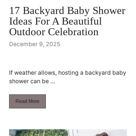
17 Backyard Baby Shower
Ideas For A Beautiful
Outdoor Celebration
December 9, 2025
If weather allows, hosting a backyard baby
shower can be …
Read More