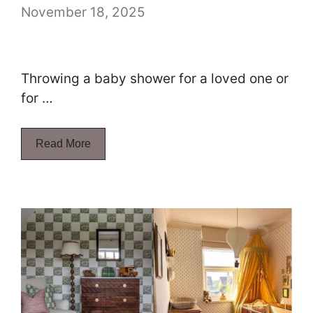
November 18, 2025
Throwing a baby shower for a loved one or
for …
Read More