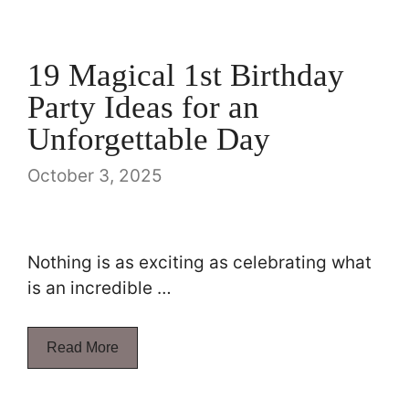
19 Magical 1st Birthday
Party Ideas for an
Unforgettable Day
October 3, 2025
Nothing is as exciting as celebrating what
is an incredible …
Read More