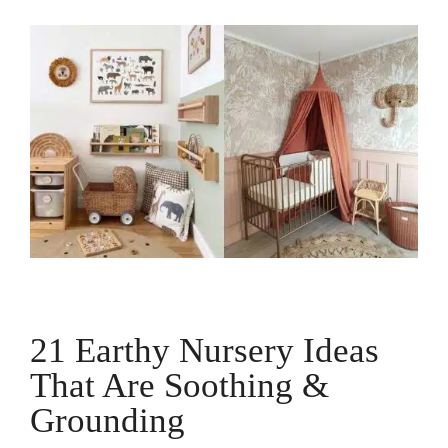
21 Earthy Nursery Ideas
That Are Soothing &
Grounding