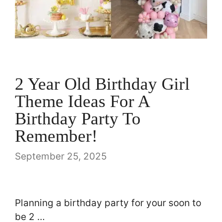
2 Year Old Birthday Girl
Theme Ideas For A
Birthday Party To
Remember!
September 25, 2025
Planning a birthday party for your soon to
be 2 …