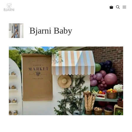
Skip
ME
to
content
Bjarni Baby