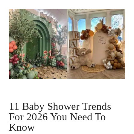
11 Baby Shower Trends
For 2026 You Need To
Know