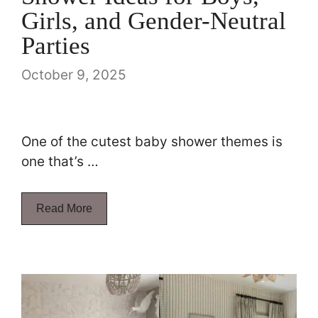
Girls, and Gender-Neutral
Parties
October 9, 2025
One of the cutest baby shower themes is
one that’s …
Read More