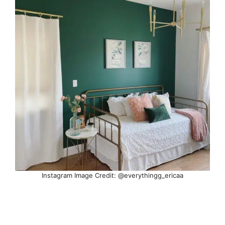
Instagram Image Credit: @everythingg_ericaa