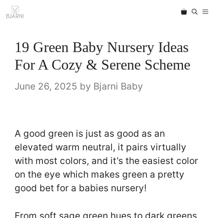
Skip
ME
to
content
19 Green Baby Nursery Ideas
For A Cozy & Serene Scheme
June 26, 2025
by
Bjarni Baby
A good green is just as good as an
elevated warm neutral, it pairs virtually
with most colors, and it’s the easiest color
on the eye which makes green a pretty
good bet for a babies nursery!
From soft sage green hues to dark greens,