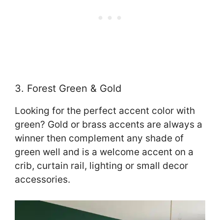
3. Forest Green & Gold
Looking for the perfect accent color with
green? Gold or brass accents are always a
winner then complement any shade of
green well and is a welcome accent on a
crib, curtain rail, lighting or small decor
accessories.