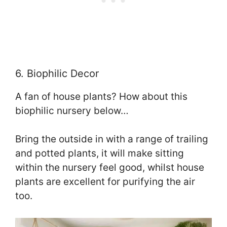
6. Biophilic Decor
A fan of house plants? How about this
biophilic nursery below…
Bring the outside in with a range of trailing
and potted plants, it will make sitting
within the nursery feel good, whilst house
plants are excellent for purifying the air
too.