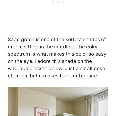
Sage green is one of the softest shades of
green, sitting in the middle of the color
spectrum is what makes this color so easy
on the eye. I adore this shade on the
wadrobe dresser below. Just a small dose
of green, but it makes huge difference.