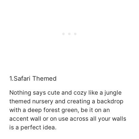
1.Safari Themed
Nothing says cute and cozy like a jungle
themed nursery and creating a backdrop
with a deep forest green, be it on an
accent wall or on use across all your walls
is a perfect idea.