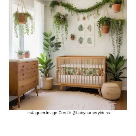
Instagram Image Credit: @babynurseryideas