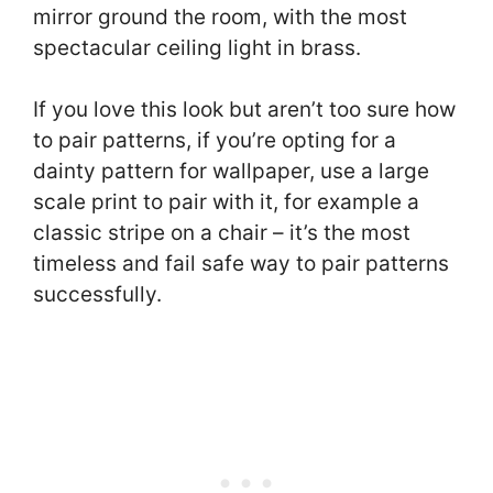
mirror ground the room, with the most
spectacular ceiling light in brass.
If you love this look but aren’t too sure how
to pair patterns, if you’re opting for a
dainty pattern for wallpaper, use a large
scale print to pair with it, for example a
classic stripe on a chair – it’s the most
timeless and fail safe way to pair patterns
successfully.