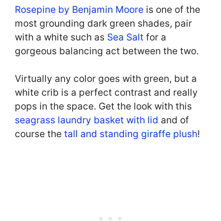
Rosepine by Benjamin Moore
is one of the
most grounding dark green shades, pair
with a white such as
Sea Salt
for a
gorgeous balancing act between the two.
Virtually any color goes with green, but a
white crib is a perfect contrast and really
pops in the space. Get the look with this
seagrass laundry basket with lid
and of
course the
tall and standing giraffe plush
!