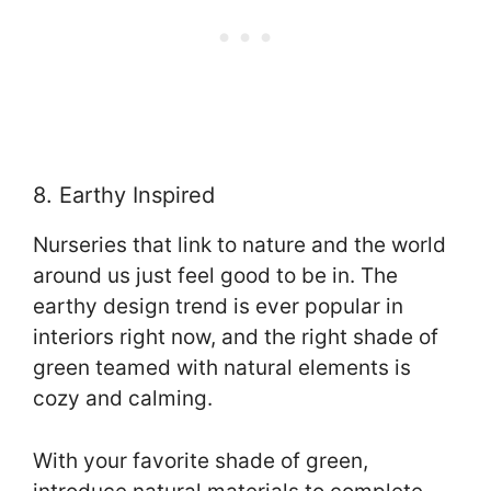
8. Earthy Inspired
Nurseries that link to nature and the world
around us just feel good to be in. The
earthy design trend is ever popular in
interiors right now, and the right shade of
green teamed with natural elements is
cozy and calming.
With your favorite shade of green,