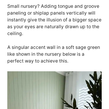
Small nursery? Adding tongue and groove
paneling or shiplap panels vertically will
instantly give the illusion of a bigger space
as your eyes are naturally drawn up to the
ceiling.
A singular accent wall in a soft sage green
like shown in the nursery below is a
perfect way to achieve this.