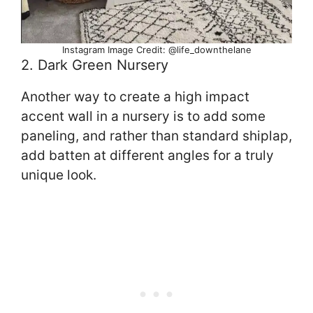
Instagram Image Credit: @life_downthelane
2. Dark Green Nursery
Another way to create a high impact
accent wall in a nursery is to add some
paneling, and rather than standard shiplap,
add batten at different angles for a truly
unique look.