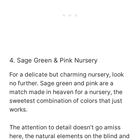
4. Sage Green & Pink Nursery
For a delicate but charming nursery, look
no further. Sage green and pink are a
match made in heaven for a nursery, the
sweetest combination of colors that just
works.
The attention to detail doesn’t go amiss
here, the natural elements on the blind and