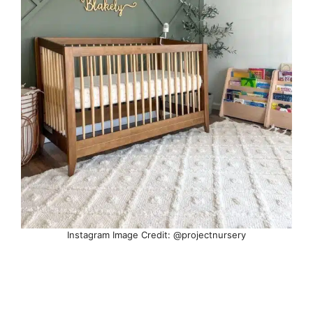
Instagram Image Credit: @projectnursery