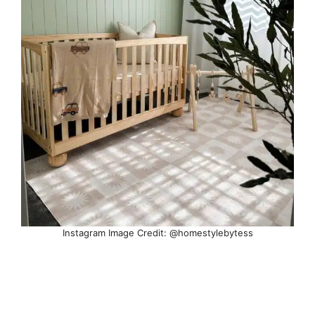
Instagram Image Credit: @homestylebytess