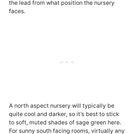
the lead from what position the nursery
faces.
A north aspect nursery will typically be
quite cool and darker, so it’s best to stick
to soft, muted shades of sage green here.
For sunny south facing rooms, virtually any