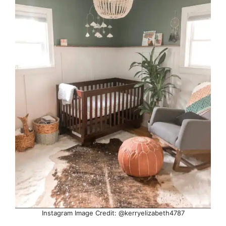
Instagram Image Credit: @kerryelizabeth4787