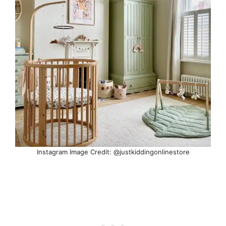
Instagram Image Credit: @justkiddingonlinestore