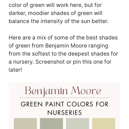
color of green will work here, but for
darker, moodier shades of green will
balance the intensity of the sun better.
Here are a mix of some of the best shades
of green from Benjamin Moore ranging
from the softest to the deepest shades for
a nursery. Screenshot or pin this one for
later!