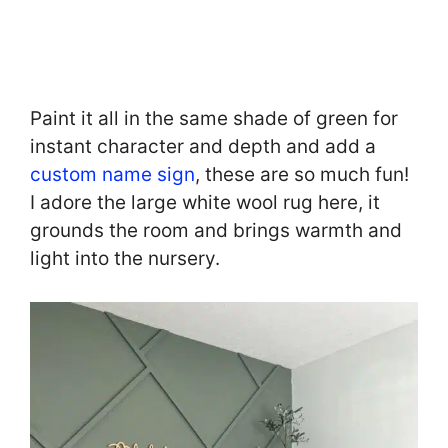
Paint it all in the same shade of green for
instant character and depth and add a
custom name sign
, these are so much fun!
I adore the large white wool rug here, it
grounds the room and brings warmth and
light into the nursery.