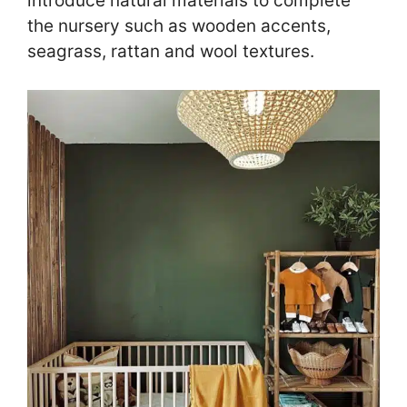
introduce natural materials to complete
the nursery such as wooden accents,
seagrass, rattan and wool textures.