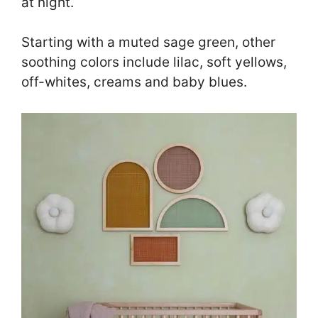
at night.
Starting with a muted sage green, other
soothing colors include lilac, soft yellows,
off-whites, creams and baby blues.