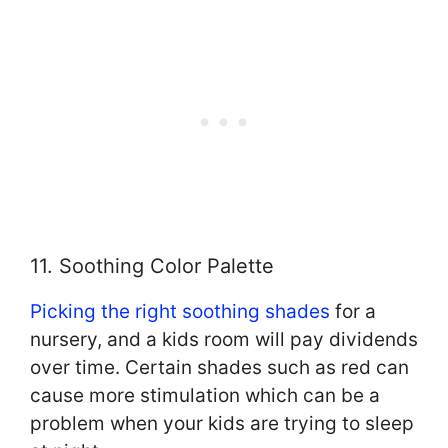
11. Soothing Color Palette
Picking the right soothing shades
for a
nursery, and a kids room will pay dividends
over time. Certain shades such as red can
cause more stimulation which can be a
problem when your kids are trying to sleep