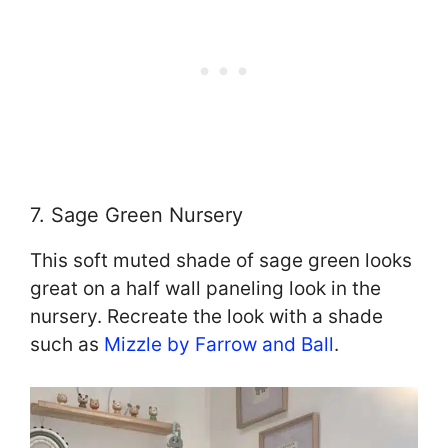
7. Sage Green Nursery
This soft muted shade of sage green looks
great on a half wall paneling look in the
nursery. Recreate the look with a shade
such as
Mizzle by Farrow and Ball
.