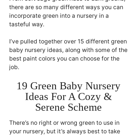
there are so many different ways you can
incorporate green into a nursery in a
tasteful way.
I’ve pulled together over 15 different green
baby nursery ideas, along with some of the
best paint colors you can choose for the
job.
19 Green Baby Nursery
Ideas For A Cozy &
Serene Scheme
There’s no right or wrong green to use in
your nursery, but it’s always best to take