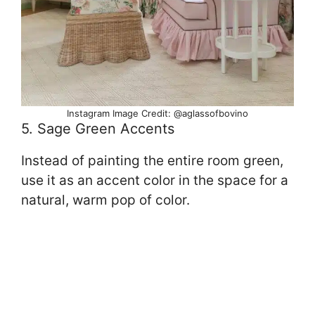
Instagram Image Credit: @aglassofbovino
5. Sage Green Accents
Instead of painting the entire room green,
use it as an accent color in the space for a
natural, warm pop of color.