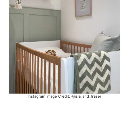
Instagram Image Credit: @isla_and_fraser