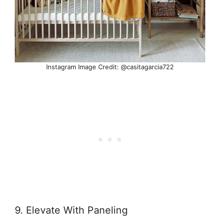
Instagram Image Credit: @casitagarcia722
9. Elevate With Paneling