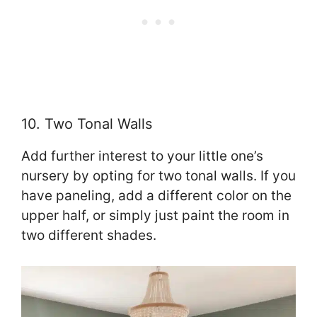
10. Two Tonal Walls
Add further interest to your little one’s
nursery by opting for two tonal walls. If you
have paneling, add a different color on the
upper half, or simply just paint the room in
two different shades.