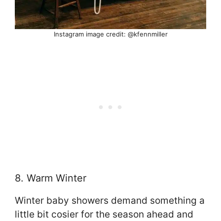
Instagram image credit: @kfennmiller
8. Warm Winter
Winter baby showers demand something a
little bit cosier for the season ahead and