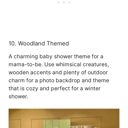
10. Woodland Themed
A charming baby shower theme for a
mama-to-be. Use whimsical creatures,
wooden accents and plenty of outdoor
charm for a photo backdrop and theme
that is cozy and perfect for a winter
shower.