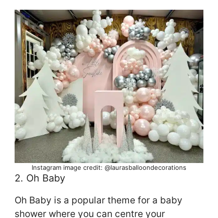
Instagram image credit: @laurasballoondecorations
2. Oh Baby
Oh Baby is a popular theme for a baby
shower where you can centre your