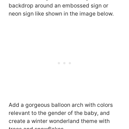
backdrop around an embossed sign or
neon sign like shown in the image below.
Add a gorgeous balloon arch with colors
relevant to the gender of the baby, and
create a winter wonderland theme with