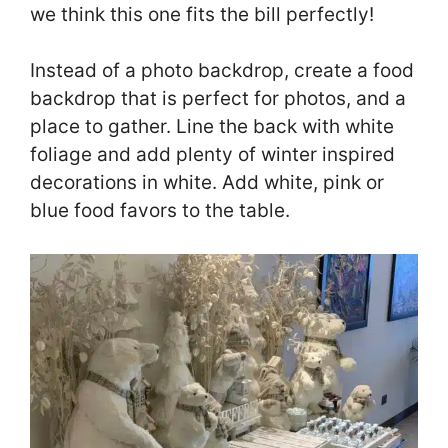
we think this one fits the bill perfectly!
Instead of a photo backdrop, create a food
backdrop that is perfect for photos, and a
place to gather. Line the back with white
foliage and add plenty of winter inspired
decorations in white. Add white, pink or
blue food favors to the table.