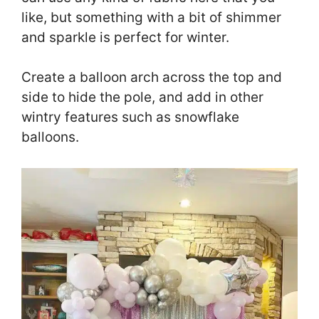
like, but something with a bit of shimmer
and sparkle is perfect for winter.
Create a balloon arch across the top and
side to hide the pole, and add in other
wintry features such as snowflake
balloons.