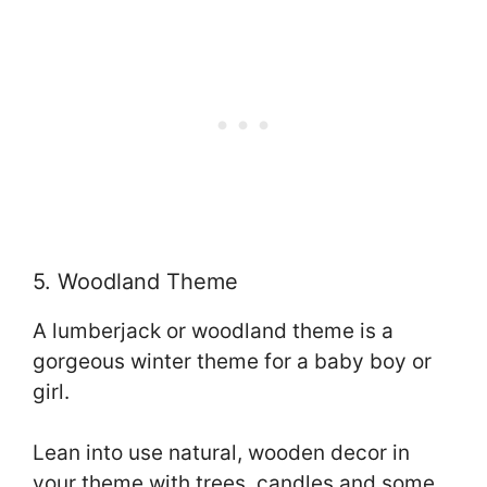
5. Woodland Theme
A lumberjack or woodland theme is a
gorgeous winter theme for a baby boy or
girl.
Lean into use natural, wooden decor in
your theme with trees, candles and some