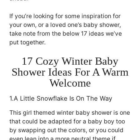
If you’re looking for some inspiration for
your own, or a loved one’s baby shower,
take note from the below 17 ideas we’ve
put together.
17 Cozy Winter Baby
Shower Ideas For A Warm
Welcome
1.A Little Snowflake Is On The Way
This girl themed winter baby shower is one
that could be adapted for a baby boy too
by swapping out the colors, or you could
even lean into a more neutral theme if