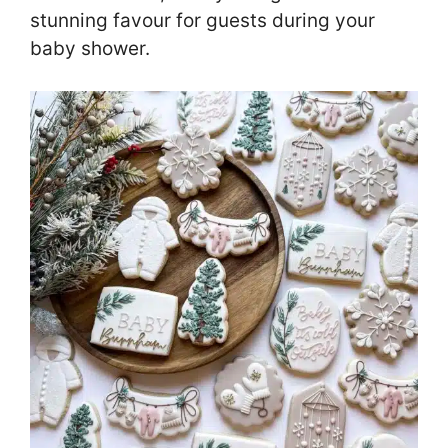
stunning favour for guests during your
baby shower.