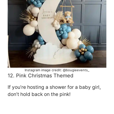
Instagram image credit: @bougieevents_
12. Pink Christmas Themed
If you’re hosting a shower for a baby girl,
don’t hold back on the pink!