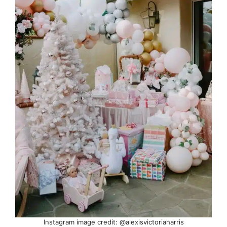
Instagram image credit: @alexisvictoriaharris