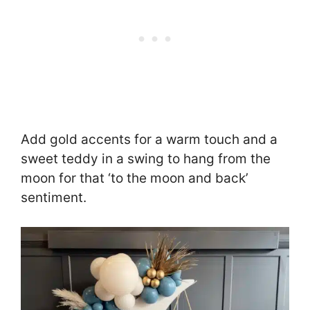
Add gold accents for a warm touch and a
sweet teddy in a swing to hang from the
moon for that ‘to the moon and back’
sentiment.