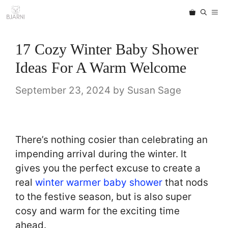
Skip
ME
to
content
17 Cozy Winter Baby Shower
Ideas For A Warm Welcome
September 23, 2024
by
Susan Sage
There’s nothing cosier than celebrating an
impending arrival during the winter. It
gives you the perfect excuse to create a
real
winter warmer baby shower
that nods
to the festive season, but is also super
cosy and warm for the exciting time
ahead.