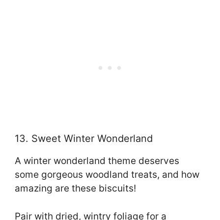
13. Sweet Winter Wonderland
A winter wonderland theme deserves
some gorgeous woodland treats, and how
amazing are these biscuits!
Pair with dried, wintry foliage for a