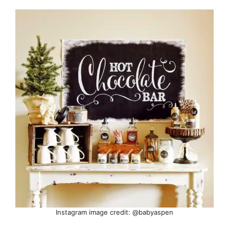
Instagram image credit: @babyaspen