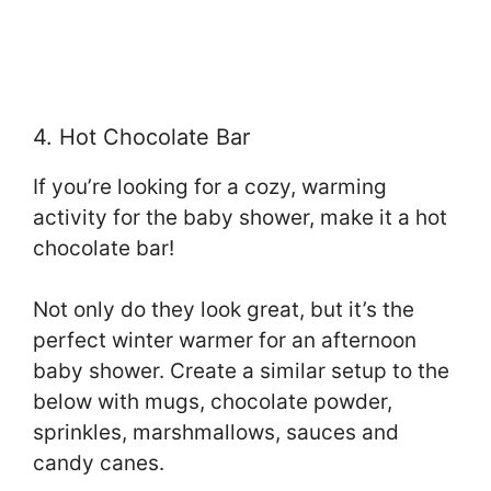
4. Hot Chocolate Bar
If you’re looking for a cozy, warming
activity for the baby shower, make it a hot
chocolate bar!
Not only do they look great, but it’s the
perfect winter warmer for an afternoon
baby shower. Create a similar setup to the
below with mugs, chocolate powder,
sprinkles, marshmallows, sauces and
candy canes.