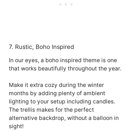
7. Rustic, Boho Inspired
In our eyes, a boho inspired theme is one
that works beautifully throughout the year.
Make it extra cozy during the winter
months by adding plenty of ambient
lighting to your setup including candles.
The trellis makes for the perfect
alternative backdrop, without a balloon in
sight!