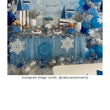
Instagram image credit: @calissweetevents