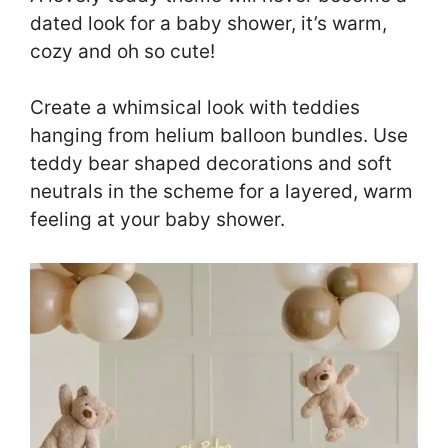
dated look for a baby shower, it’s warm,
cozy and oh so cute!
Create a whimsical look with teddies
hanging from helium balloon bundles. Use
teddy bear shaped decorations and soft
neutrals in the scheme for a layered, warm
feeling at your baby shower.