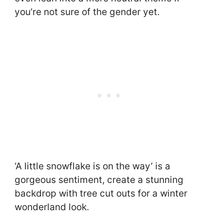
you’re not sure of the gender yet.
‘A little snowflake is on the way’ is a
gorgeous sentiment, create a stunning
backdrop with tree cut outs for a winter
wonderland look.