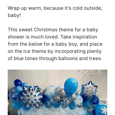
Wrap up warm, because it’s cold outside,
baby!
This sweet Christmas theme for a baby
shower is much loved. Take inspiration
from the below for a baby boy, and place
on the ice theme by incorporating plenty
of blue tones through balloons and trees.