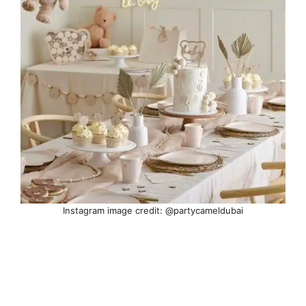
Instagram image credit: @partycameldubai