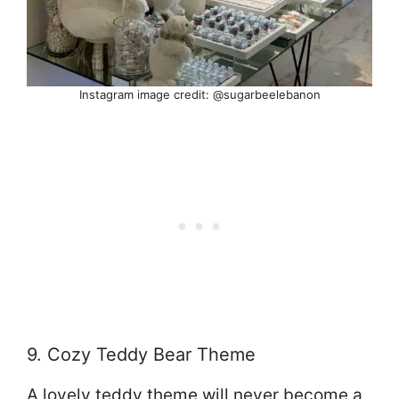
Instagram image credit: @sugarbeelebanon
9. Cozy Teddy Bear Theme
A lovely teddy theme will never become a