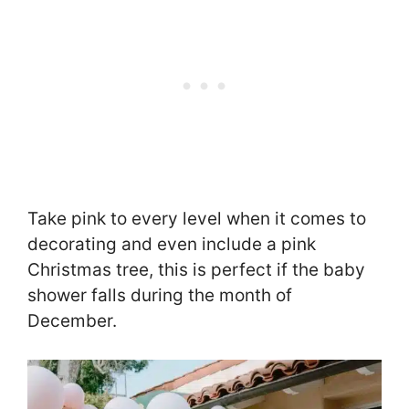
Take pink to every level when it comes to
decorating and even include a pink
Christmas tree, this is perfect if the baby
shower falls during the month of
December.