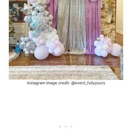
Instagram image credit: @event_fullyyours