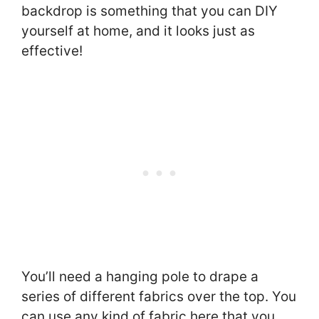
backdrop is something that you can DIY
yourself at home, and it looks just as
effective!
You’ll need a hanging pole to drape a
series of different fabrics over the top. You
can use any kind of fabric here that you