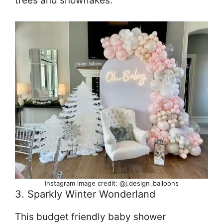
trees and snowflakes.
Instagram image credit: @j.design_balloons
3. Sparkly Winter Wonderland
This budget friendly baby shower