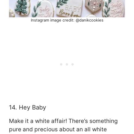
Instagram image credit: @danikcookies
14. Hey Baby
Make it a white affair! There’s something
pure and precious about an all white