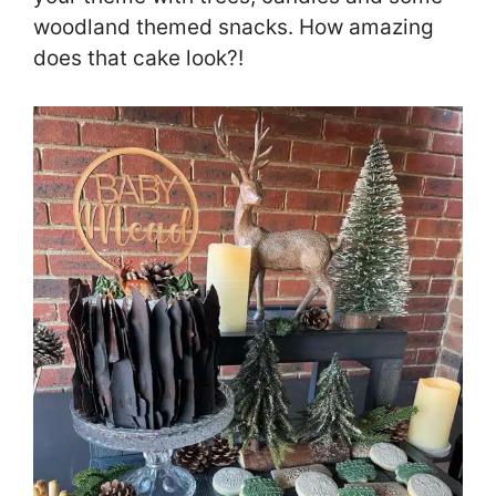
woodland themed snacks. How amazing
does that cake look?!