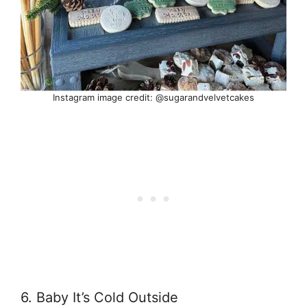
Instagram image credit: @sugarandvelvetcakes
6. Baby It’s Cold Outside