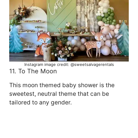
Instagram image credit: @sweetsalvagerentals
11. To The Moon
This moon themed baby shower is the
sweetest, neutral theme that can be
tailored to any gender.