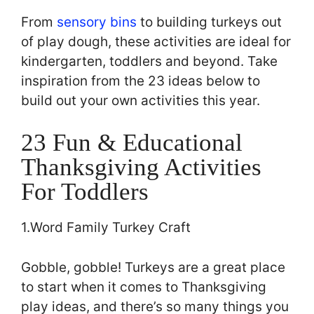
From
sensory bins
to building turkeys out
of play dough, these activities are ideal for
kindergarten, toddlers and beyond. Take
inspiration from the 23 ideas below to
build out your own activities this year.
23 Fun & Educational
Thanksgiving Activities
For Toddlers
1.Word Family Turkey Craft
Gobble, gobble! Turkeys are a great place
to start when it comes to Thanksgiving
play ideas, and there’s so many things you