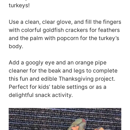
turkeys!
Use a clean, clear glove, and fill the fingers
with colorful goldfish crackers for feathers
and the palm with popcorn for the turkey’s
body.
Add a googly eye and an orange pipe
cleaner for the beak and legs to complete
this fun and edible Thanksgiving project.
Perfect for kids’ table settings or as a
delightful snack activity.