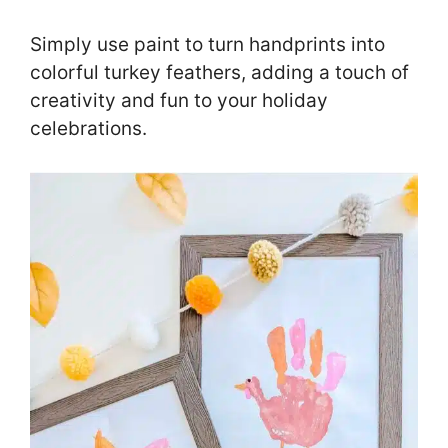
Simply use paint to turn handprints into
colorful turkey feathers, adding a touch of
creativity and fun to your holiday
celebrations.