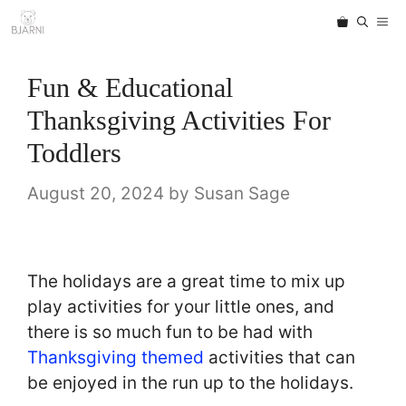
Skip
ME
to
content
Fun & Educational
Thanksgiving Activities For
Toddlers
August 20, 2024
by
Susan Sage
The holidays are a great time to mix up
play activities for your little ones, and
there is so much fun to be had with
Thanksgiving themed
activities that can
be enjoyed in the run up to the holidays.