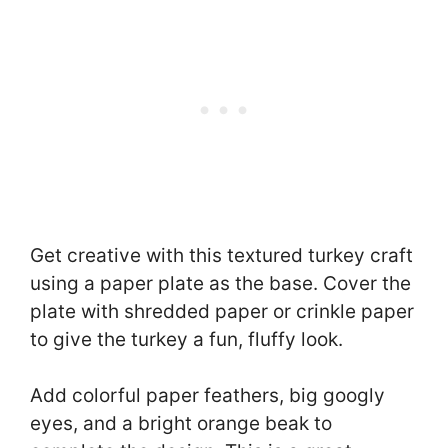
Get creative with this textured turkey craft
using a paper plate as the base. Cover the
plate with shredded paper or crinkle paper
to give the turkey a fun, fluffy look.
Add colorful paper feathers, big googly
eyes, and a bright orange beak to