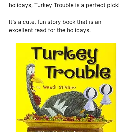
holidays, Turkey Trouble is a perfect pick!
It’s a cute, fun story book that is an
excellent read for the holidays.