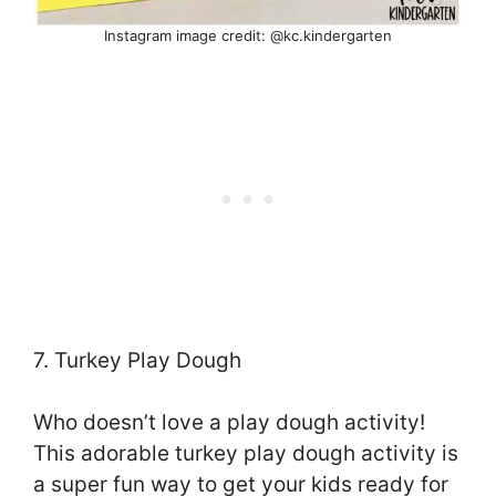
Instagram image credit: @kc.kindergarten
7. Turkey Play Dough
Who doesn’t love a play dough activity!
This adorable turkey play dough activity is
a super fun way to get your kids ready for