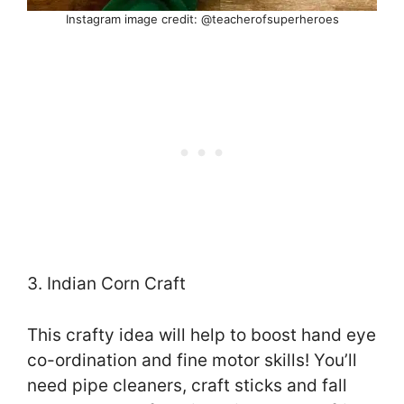
Instagram image credit: @teacherofsuperheroes
3. Indian Corn Craft
This crafty idea will help to boost hand eye
co-ordination and fine motor skills! You’ll
need pipe cleaners, craft sticks and fall