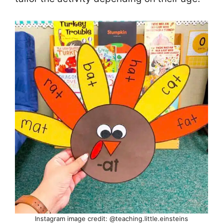
Instagram image credit: @teaching.little.einsteins