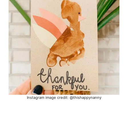
Instagram image credit: @thishappynanny