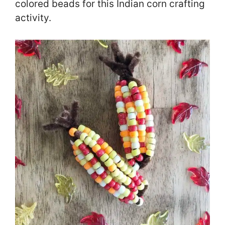
colored beads for this Indian corn crafting
activity.