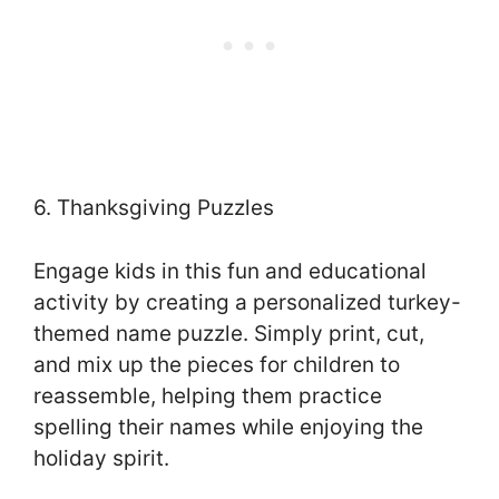
6. Thanksgiving Puzzles
Engage kids in this fun and educational
activity by creating a personalized turkey-
themed name puzzle. Simply print, cut,
and mix up the pieces for children to
reassemble, helping them practice
spelling their names while enjoying the
holiday spirit.