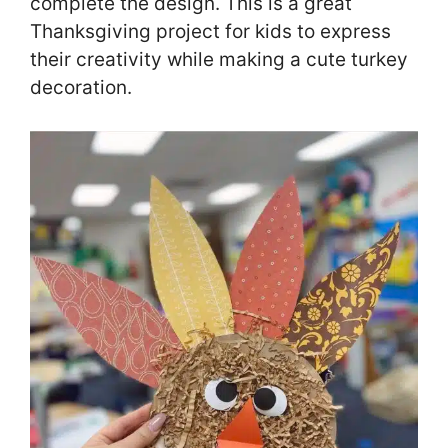
complete the design. This is a great
Thanksgiving project for kids to express
their creativity while making a cute turkey
decoration.