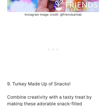
Instagram image credit: @friendsartlab
9. Turkey Made Up of Snacks!
Combine creativity with a tasty treat by
making these adorable snack-filled