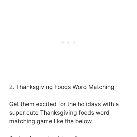
2. Thanksgiving Foods Word Matching
Get them excited for the holidays with a
super cute Thanksgiving foods word
matching game like the below.