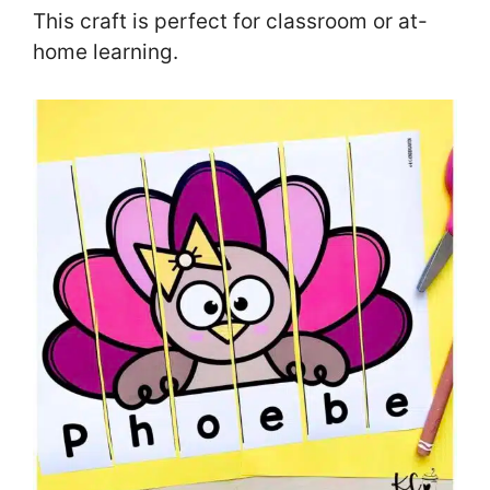
This craft is perfect for classroom or at-
home learning.