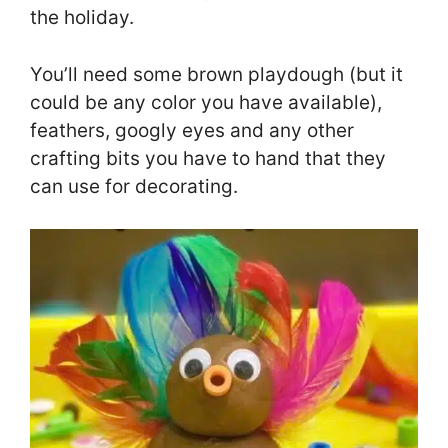
the holiday.
You’ll need some brown playdough (but it
could be any color you have available),
feathers, googly eyes and any other
crafting bits you have to hand that they
can use for decorating.