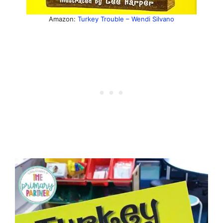
Amazon:
Turkey Trouble – Wendi Silvano