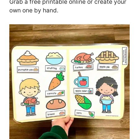
Grab a free printable online or create your
own one by hand.