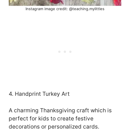
Instagram image credit: @teaching.mylittles
4. Handprint Turkey Art
A charming Thanksgiving craft which is
perfect for kids to create festive
decorations or personalized cards.