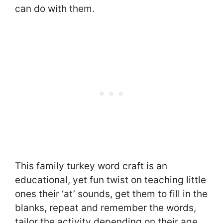
can do with them.
This family turkey word craft is an
educational, yet fun twist on teaching little
ones their ‘at’ sounds, get them to fill in the
blanks, repeat and remember the words,
tailor the activity depending on their age.