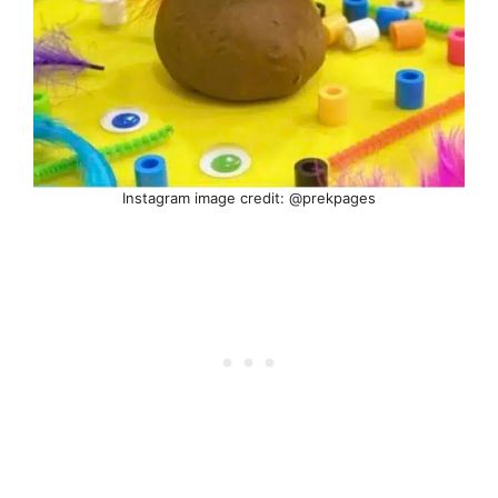
Instagram image credit: @prekpages