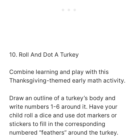
10. Roll And Dot A Turkey
Combine learning and play with this
Thanksgiving-themed early math activity.
Draw an outline of a turkey’s body and
write numbers 1-6 around it. Have your
child roll a dice and use dot markers or
stickers to fill in the corresponding
numbered “feathers” around the turkey.