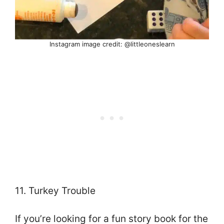
Instagram image credit: @littleoneslearn
11. Turkey Trouble
If you’re looking for a fun story book for the