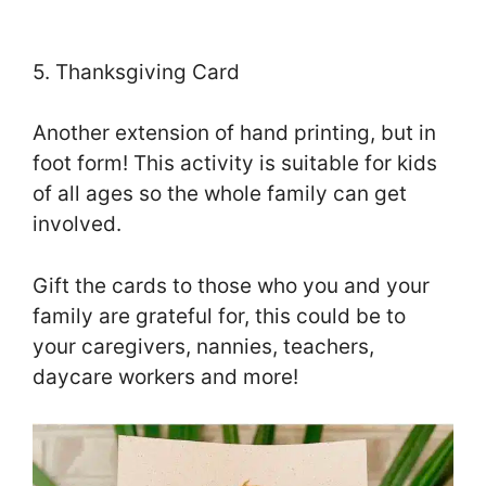
5. Thanksgiving Card
Another extension of hand printing, but in
foot form! This activity is suitable for kids
of all ages so the whole family can get
involved.
Gift the cards to those who you and your
family are grateful for, this could be to
your caregivers, nannies, teachers,
daycare workers and more!