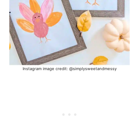
Instagram image credit: @simplysweetandmessy