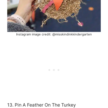
Instagram image credit: @misskindinkkindergarten
13. Pin A Feather On The Turkey