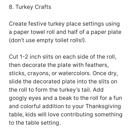
8. Turkey Crafts
Create festive turkey place settings using
a paper towel roll and half of a paper plate
(don’t use empty toilet rolls!).
Cut 1-2 inch slits on each side of the roll,
then decorate the plate with feathers,
sticks, crayons, or watercolors. Once dry,
slide the decorated plate into the slits on
the roll to form the turkey’s tail. Add
googly eyes and a beak to the roll for a fun
and colorful addition to your Thanksgiving
table, kids will love contributing something
to the table setting.