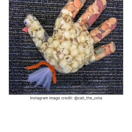
Instagram image credit: @cait_the_cota