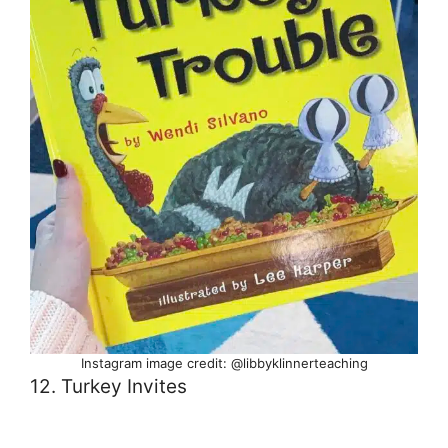
Instagram image credit: @libbyklinnerteaching
12. Turkey Invites