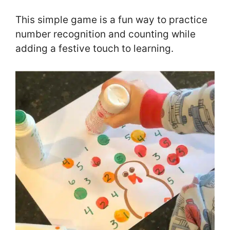
This simple game is a fun way to practice
number recognition and counting while
adding a festive touch to learning.