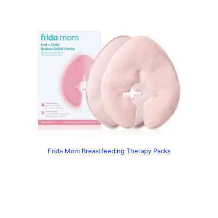
Frida Mom Breastfeeding Therapy Packs