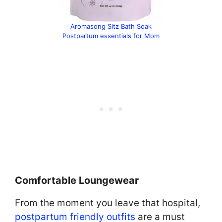
Aromasong Sitz Bath Soak
Postpartum essentials for Mom
Comfortable Loungewear
From the moment you leave that hospital,
postpartum friendly outfits
are a must