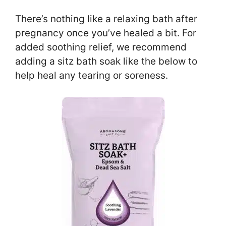
There’s nothing like a relaxing bath after
pregnancy once you’ve healed a bit. For
added soothing relief, we recommend
adding a sitz bath soak like the below to
help heal any tearing or soreness.