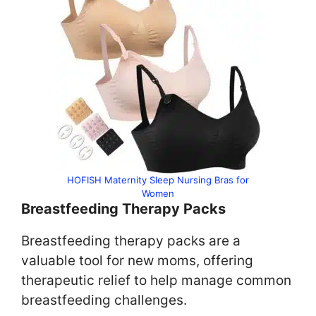
HOFISH Maternity Sleep Nursing Bras for
Women
Breastfeeding Therapy Packs
Breastfeeding therapy packs are a
valuable tool for new moms, offering
therapeutic relief to help manage common
breastfeeding challenges.