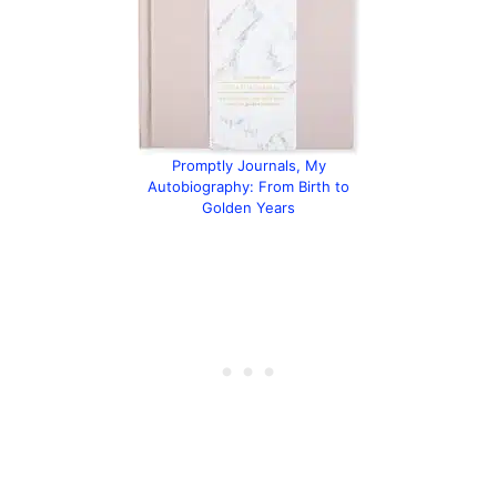
Promptly Journals, My
Autobiography: From Birth to
Golden Years