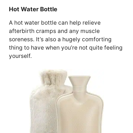
Hot Water Bottle
A hot water bottle can help relieve
afterbirth cramps and any muscle
soreness. It’s also a hugely comforting
thing to have when you’re not quite feeling
yourself.