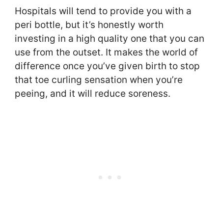
Hospitals will tend to provide you with a
peri bottle, but it’s honestly worth
investing in a high quality one that you can
use from the outset. It makes the world of
difference once you’ve given birth to stop
that toe curling sensation when you’re
peeing, and it will reduce soreness.