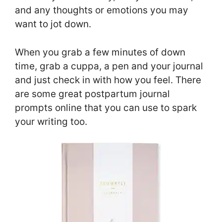
and any thoughts or emotions you may
want to jot down.
When you grab a few minutes of down
time, grab a cuppa, a pen and your journal
and just check in with how you feel. There
are some great postpartum journal
prompts online that you can use to spark
your writing too.