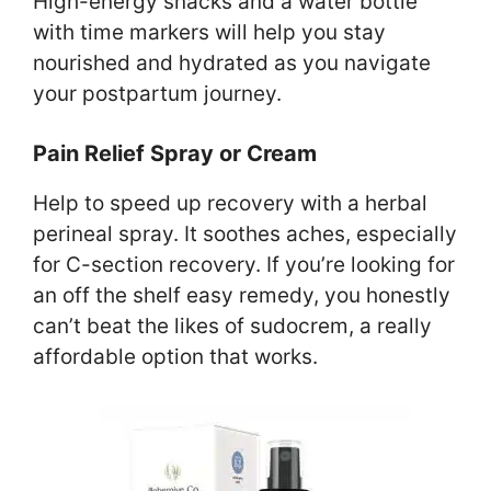
High-energy snacks and a water bottle
with time markers will help you stay
nourished and hydrated as you navigate
your postpartum journey.
Pain Relief Spray or Cream
Help to speed up recovery with a herbal
perineal spray. It soothes aches, especially
for C-section recovery. If you’re looking for
an off the shelf easy remedy, you honestly
can’t beat the likes of sudocrem, a really
affordable option that works.