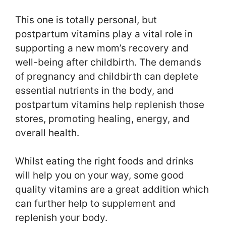
This one is totally personal, but
postpartum vitamins play a vital role in
supporting a new mom’s recovery and
well-being after childbirth. The demands
of pregnancy and childbirth can deplete
essential nutrients in the body, and
postpartum vitamins help replenish those
stores, promoting healing, energy, and
overall health.
Whilst eating the right foods and drinks
will help you on your way, some good
quality vitamins are a great addition which
can further help to supplement and
replenish your body.