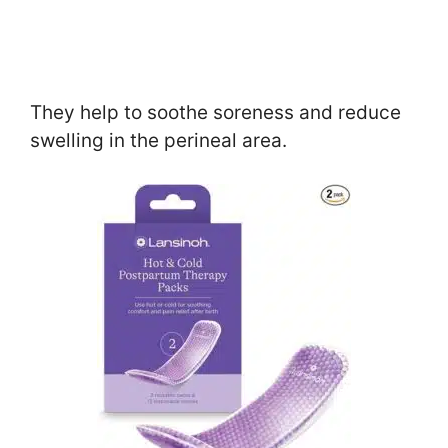
They help to soothe soreness and reduce
swelling in the perineal area.