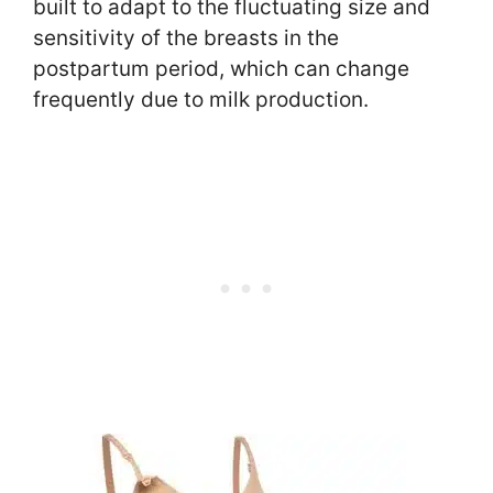
built to adapt to the fluctuating size and
sensitivity of the breasts in the
postpartum period, which can change
frequently due to milk production.