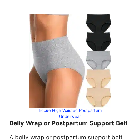
Irocue High Waisted Postpartum
Underwear
Belly Wrap or Postpartum Support Belt
A belly wrap or postpartum support belt