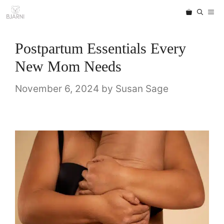
Skip
ME
to
content
Postpartum Essentials Every
New Mom Needs
November 6, 2024
by
Susan Sage