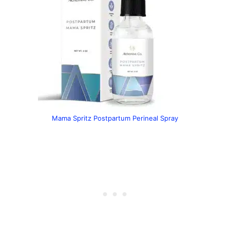
Mama Spritz Postpartum Perineal Spray