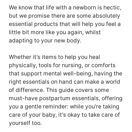
We know that life with a newborn is hectic,
but we promise there are some absolutely
essential products that will help you feel a
little bit more like you again, whilst
adapting to your new body.
Whether it’s items to help you heal
physically, tools for nursing, or comforts
that support mental well-being, having the
right essentials on hand can make a world
of difference. This guide covers some
must-have postpartum essentials, offering
you a gentle reminder: while you’re taking
care of your baby, it’s okay to take care of
yourself too.