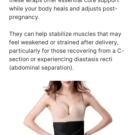
these wraps offer essential core support
while your body heals and adjusts post-
pregnancy.
They can help stabilize muscles that may
feel weakened or strained after delivery,
particularly for those recovering from a C-
section or experiencing diastasis recti
(abdominal separation).