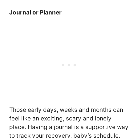
Journal or Planner
Those early days, weeks and months can
feel like an exciting, scary and lonely
place. Having a journal is a supportive way
to track your recovery, baby’s schedule,