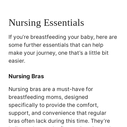
Nursing Essentials
If you’re breastfeeding your baby, here are
some further essentials that can help
make your journey, one that’s a little bit
easier.
Nursing Bras
Nursing bras are a must-have for
breastfeeding moms, designed
specifically to provide the comfort,
support, and convenience that regular
bras often lack during this time. They’re