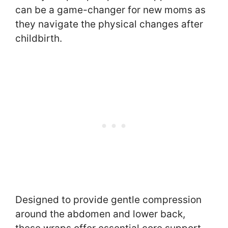
can be a game-changer for new moms as
they navigate the physical changes after
childbirth.
Designed to provide gentle compression
around the abdomen and lower back,