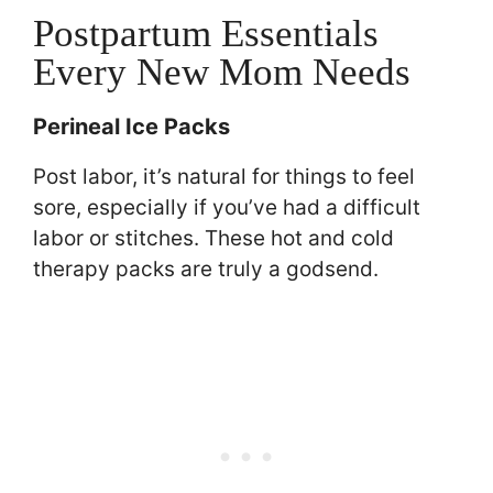
Postpartum Essentials
Every New Mom Needs
Perineal Ice Packs
Post labor, it’s natural for things to feel
sore, especially if you’ve had a difficult
labor or stitches. These hot and cold
therapy packs are truly a godsend.