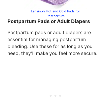
Lansinoh Hot and Cold Pads for
Postpartum
Postpartum Pads or Adult Diapers
Postpartum pads or adult diapers are
essential for managing postpartum
bleeding. Use these for as long as you
need, they’ll make you feel more secure.