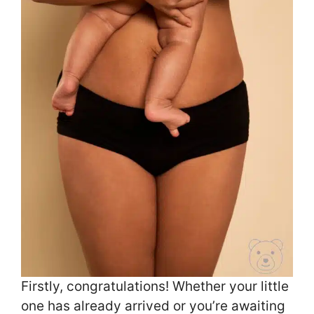
Firstly, congratulations! Whether your little
one has already arrived or you’re awaiting