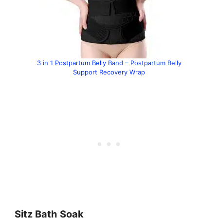
3 in 1 Postpartum Belly Band – Postpartum Belly
Support Recovery Wrap
Sitz Bath
Soak