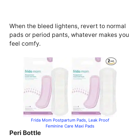
When the bleed lightens, revert to normal
pads or period pants, whatever makes you
feel comfy.
Frida Mom Postpartum Pads, Leak Proof
Feminine Care Maxi Pads
Peri Bottle