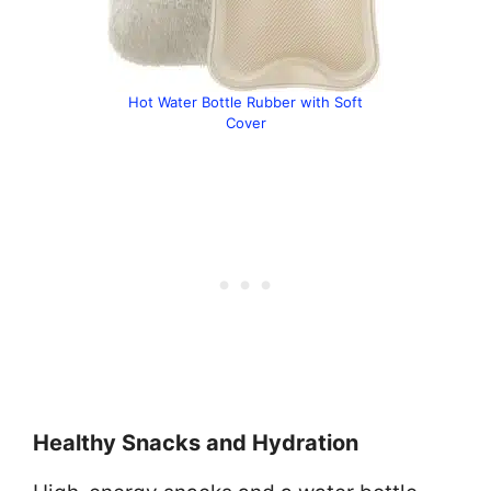
Hot Water Bottle Rubber with Soft
Cover
Healthy Snacks and Hydration