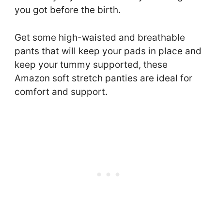
you got before the birth.
Get some high-waisted and breathable
pants that will keep your pads in place and
keep your tummy supported, these
Amazon soft stretch panties are ideal for
comfort and support.