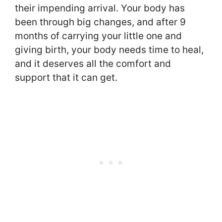
their impending arrival. Your body has
been through big changes, and after 9
months of carrying your little one and
giving birth, your body needs time to heal,
and it deserves all the comfort and
support that it can get.