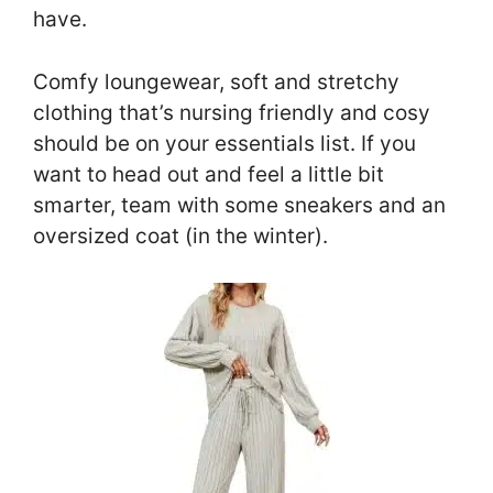
have.
Comfy loungewear, soft and stretchy
clothing that’s nursing friendly and cosy
should be on your essentials list. If you
want to head out and feel a little bit
smarter, team with some sneakers and an
oversized coat (in the winter).