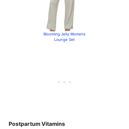
Blooming Jelly Womens
Lounge Set
Postpartum Vitamins