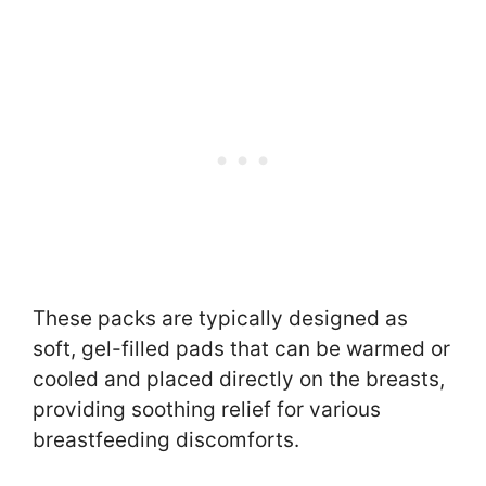
These packs are typically designed as
soft, gel-filled pads that can be warmed or
cooled and placed directly on the breasts,
providing soothing relief for various
breastfeeding discomforts.