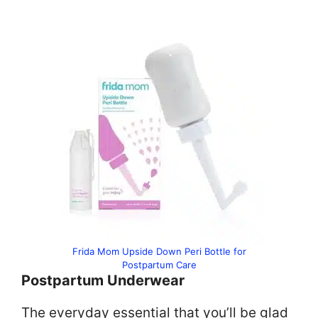
Frida Mom Upside Down Peri Bottle for
Postpartum Care
Postpartum Underwear
The everyday essential that you’ll be glad