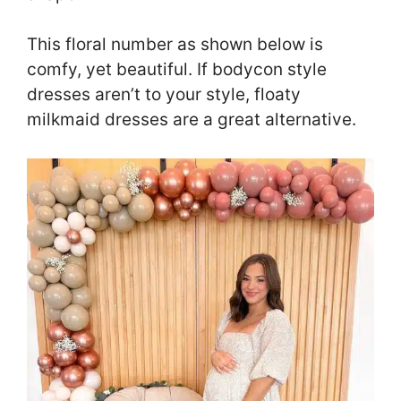
This floral number as shown below is
comfy, yet beautiful. If bodycon style
dresses aren’t to your style, floaty
milkmaid dresses are a great alternative.