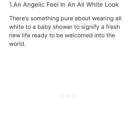
1.An Angelic Feel In An All White Look
There’s something pure about wearing all
white to a baby shower to signify a fresh
new life ready to be welcomed into the
world.