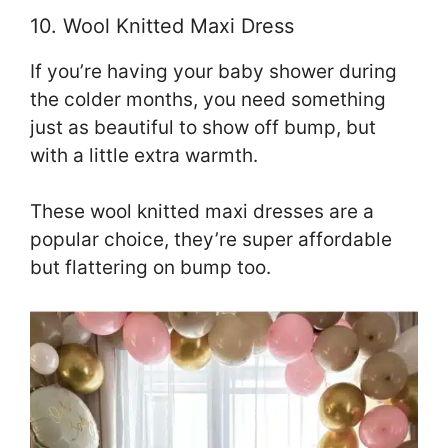
10. Wool Knitted Maxi Dress
If you’re having your baby shower during
the colder months, you need something
just as beautiful to show off bump, but
with a little extra warmth.
These wool knitted maxi dresses are a
popular choice, they’re super affordable
but flattering on bump too.