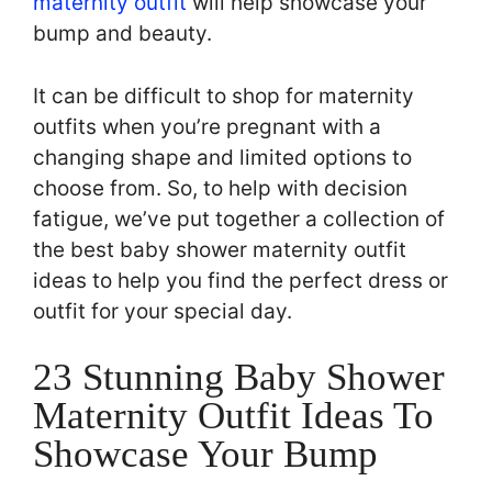
maternity outfit
will help showcase your
bump and beauty.
It can be difficult to shop for maternity
outfits when you’re pregnant with a
changing shape and limited options to
choose from. So, to help with decision
fatigue, we’ve put together a collection of
the best baby shower maternity outfit
ideas to help you find the perfect dress or
outfit for your special day.
23 Stunning Baby Shower
Maternity Outfit Ideas To
Showcase Your Bump