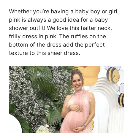
Whether you’re having a baby boy or girl,
pink is always a good idea for a baby
shower outfit! We love this halter neck,
frilly dress in pink. The ruffles on the
bottom of the dress add the perfect
texture to this sheer dress.