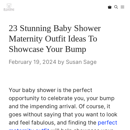
Skip
ME
to
content
23 Stunning Baby Shower
Maternity Outfit Ideas To
Showcase Your Bump
February 19, 2024
by
Susan Sage
Your baby shower is the perfect
opportunity to celebrate you, your bump
and the impending arrival. Of course, it
goes without saying that you want to look
and feel fabulous, and finding the
perfect