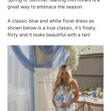
great way to embrace the season.
A classic blue and white floral dress as
shown below is a true classic, it’s floaty,
flirty and it looks beautiful with a tan!