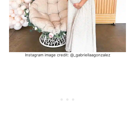
Instagram image credit: @_gabriellaagonzalez