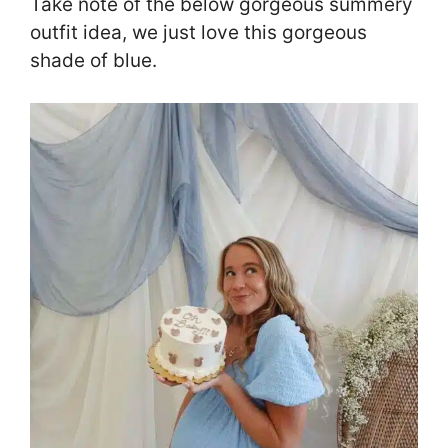
Take note of the below gorgeous summery
outfit idea, we just love this gorgeous
shade of blue.