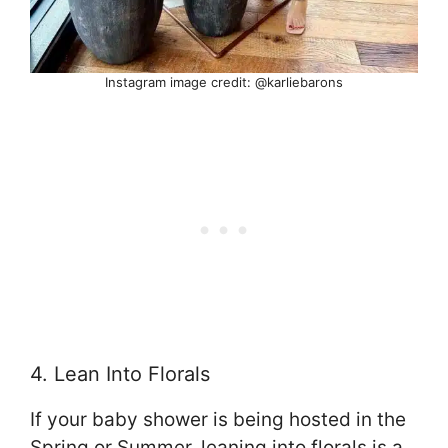
Instagram image credit: @karliebarons
4. Lean Into Florals
If your baby shower is being hosted in the
Spring or Summer, leaning into florals is a