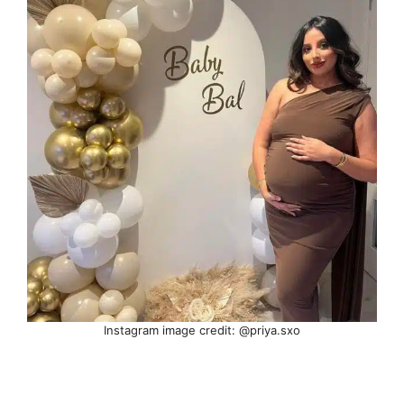
Instagram image credit: @priya.sxo