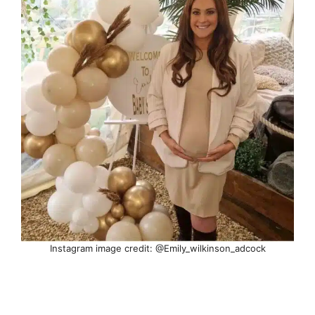
Instagram image credit: @Emily_wilkinson_adcock