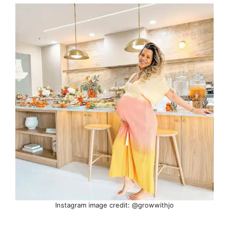
Instagram image credit: @growwithjo