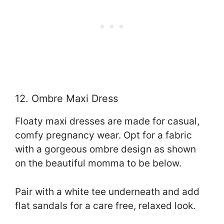
12. Ombre Maxi Dress
Floaty maxi dresses are made for casual,
comfy pregnancy wear. Opt for a fabric
with a gorgeous ombre design as shown
on the beautiful momma to be below.
Pair with a white tee underneath and add
flat sandals for a care free, relaxed look.