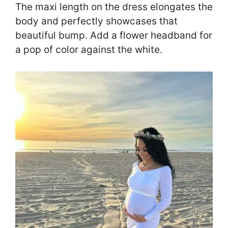
The maxi length on the dress elongates the
body and perfectly showcases that
beautiful bump. Add a flower headband for
a pop of color against the white.