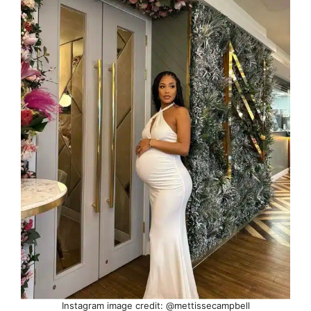
Instagram image credit: @mettissecampbell