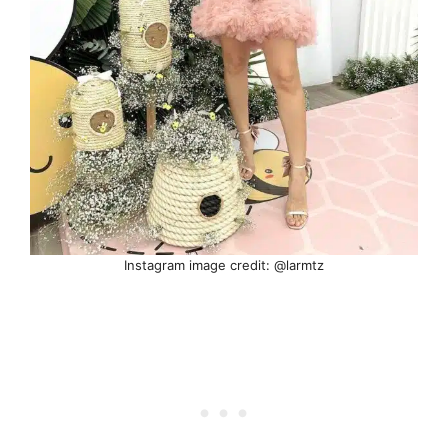
Instagram image credit: @larmtz