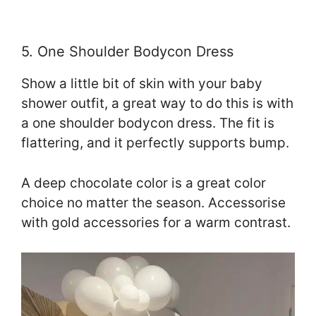
5. One Shoulder Bodycon Dress
Show a little bit of skin with your baby
shower outfit, a great way to do this is with
a one shoulder bodycon dress. The fit is
flattering, and it perfectly supports bump.
A deep chocolate color is a great color
choice no matter the season. Accessorise
with gold accessories for a warm contrast.