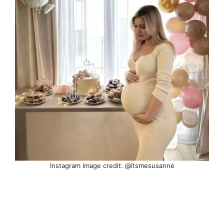
Instagram image credit: @itsmesusanne