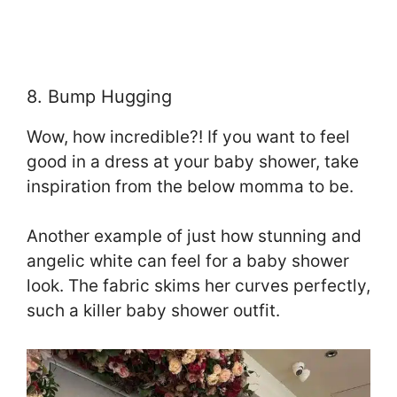
8. Bump Hugging
Wow, how incredible?! If you want to feel
good in a dress at your baby shower, take
inspiration from the below momma to be.
Another example of just how stunning and
angelic white can feel for a baby shower
look. The fabric skims her curves perfectly,
such a killer baby shower outfit.