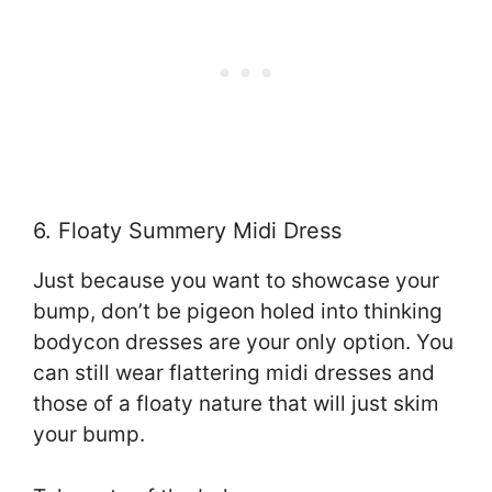
6. Floaty Summery Midi Dress
Just because you want to showcase your
bump, don’t be pigeon holed into thinking
bodycon dresses are your only option. You
can still wear flattering midi dresses and
those of a floaty nature that will just skim
your bump.