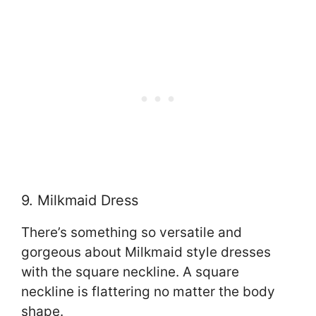
9. Milkmaid Dress
There’s something so versatile and
gorgeous about Milkmaid style dresses
with the square neckline. A square
neckline is flattering no matter the body
shape.