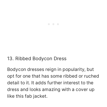
13. Ribbed Bodycon Dress
Bodycon dresses reign in popularity, but
opt for one that has some ribbed or ruched
detail to it. It adds further interest to the
dress and looks amazing with a cover up
like this fab jacket.