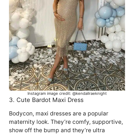
Instagram image credit: @kendallraeknight
3. Cute Bardot Maxi Dress
Bodycon, maxi dresses are a popular
maternity look. They’re comfy, supportive,
show off the bump and they’re ultra