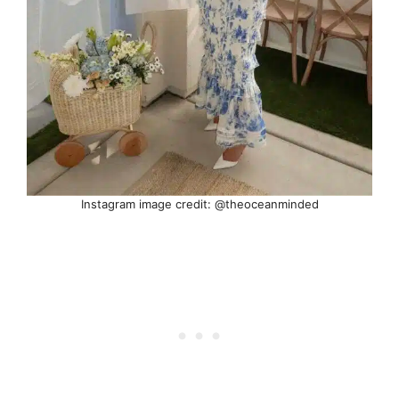
Instagram image credit: @theoceanminded