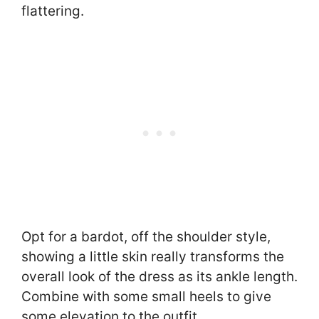
flattering.
Opt for a bardot, off the shoulder style,
showing a little skin really transforms the
overall look of the dress as its ankle length.
Combine with some small heels to give
some elevation to the outfit.