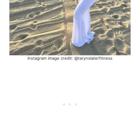
Instagram image credit: @tarynslaterfitness