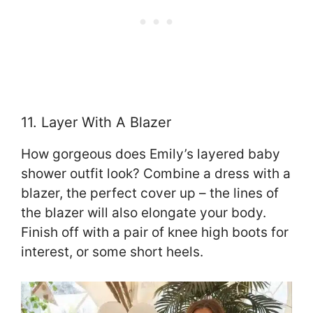
11. Layer With A Blazer
How gorgeous does Emily’s layered baby
shower outfit look? Combine a dress with a
blazer, the perfect cover up – the lines of
the blazer will also elongate your body.
Finish off with a pair of knee high boots for
interest, or some short heels.