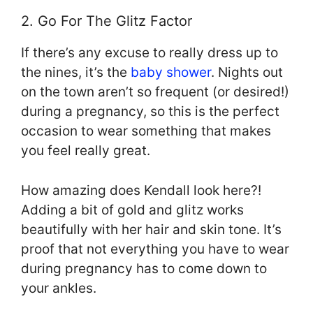
2. Go For The Glitz Factor
If there’s any excuse to really dress up to
the nines, it’s the
baby shower
. Nights out
on the town aren’t so frequent (or desired!)
during a pregnancy, so this is the perfect
occasion to wear something that makes
you feel really great.
How amazing does Kendall look here?!
Adding a bit of gold and glitz works
beautifully with her hair and skin tone. It’s
proof that not everything you have to wear
during pregnancy has to come down to
your ankles.