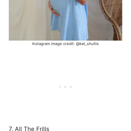
Instagram image credit: @kat_shultis
7. All The Frills